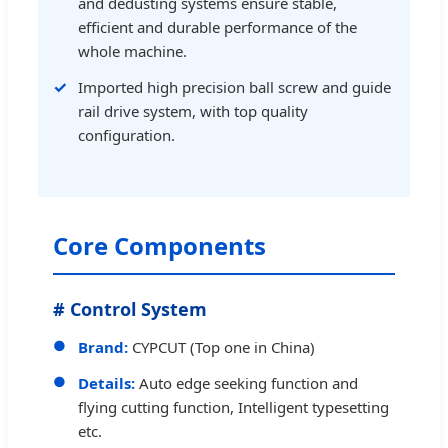
and dedusting systems ensure stable,
efficient and durable performance of the
whole machine.
Imported high precision ball screw and guide
rail drive system, with top quality
configuration.
Core Components
# Control System
Brand:
CYPCUT (Top one in China)
Details:
Auto edge seeking function and
flying cutting function, Intelligent typesetting
etc.