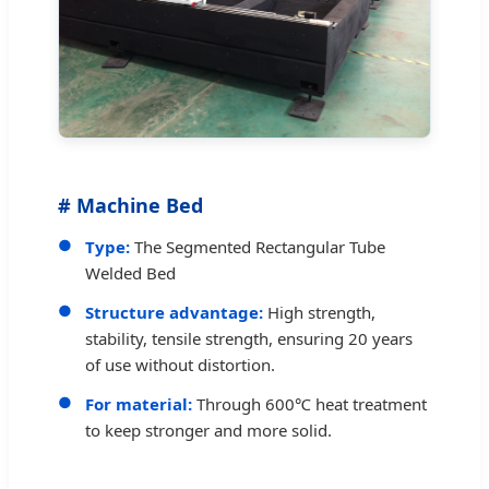
# Machine Bed
Type:
The Segmented Rectangular Tube
Welded Bed
Structure advantage:
High strength,
stability, tensile strength, ensuring 20 years
of use without distortion.
For material:
Through 600℃ heat treatment
to keep stronger and more solid.