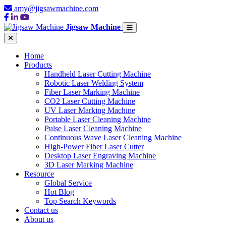
amy@jigsawmachine.com
Jigsaw Machine
Home
Products
Handheld Laser Cutting Machine
Robotic Laser Welding System
Fiber Laser Marking Machine
CO2 Laser Cutting Machine
UV Laser Marking Machine
Portable Laser Cleaning Machine
Pulse Laser Cleaning Machine
Continuous Wave Laser Cleaning Machine
High-Power Fiber Laser Cutter
Desktop Laser Engraving Machine
3D Laser Marking Machine
Resource
Global Service
Hot Blog
Top Search Keywords
Contact us
About us