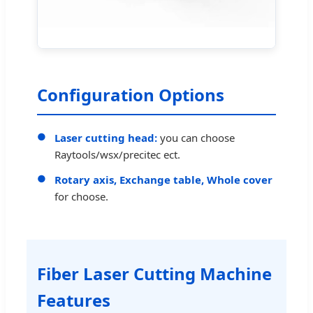
Configuration Options
Laser cutting head:
you can choose
Raytools/wsx/precitec ect.
Rotary axis, Exchange table, Whole cover
for choose.
Fiber Laser Cutting Machine
Features