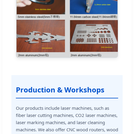
Production & Workshops
Our products include laser machines, such as
fiber laser cutting machines, CO2 laser machines,
laser marking machines, and laser cleaning
machines. We also offer CNC wood routers, wood