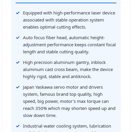
Equipped with high-performance laser device
associated with stable operation system
enables optimal cutting effects.
Auto focus fiber head, automatic height-
adjustment performance keeps constant focal
length and stable cutting quality.
High precision aluminum gantry, inblock
aluminum cast cross beam, make the device
highly rigid, stable and antiknock.
Japan Yaskawa servo motor and drivers
system, famous brand top quality, high
speed, big power, motor's max torque can
reach 350% which may shorten speed up and
slow down time.
Industrial water cooling system, lubrication