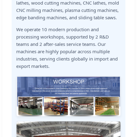
lathes, wood cutting machines, CNC lathes, mold
CNC milling machines, plasma cutting machines,
edge banding machines, and sliding table saws.
We operate 10 modern production and
processing workshops, supported by 2 R&D
teams and 2 after-sales service teams. Our
machines are highly popular across multiple
industries, serving clients globally in import and
export markets.