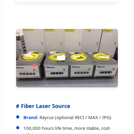
# Fiber Laser Source
Brand:
Raycus (optional RECI / MAX / IPG)
100,000 hours life time, more stable, cost-