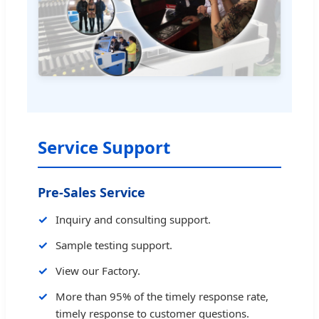
Service Support
Pre-Sales Service
Inquiry and consulting support.
Sample testing support.
View our Factory.
More than 95% of the timely response rate,
timely response to customer questions.