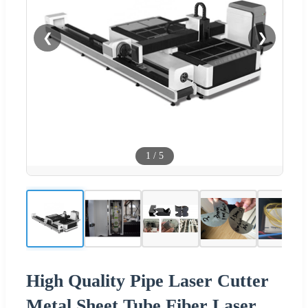
❮
❯
1
/
5
High Quality Pipe Laser Cutter
Metal Sheet Tube Fiber Laser