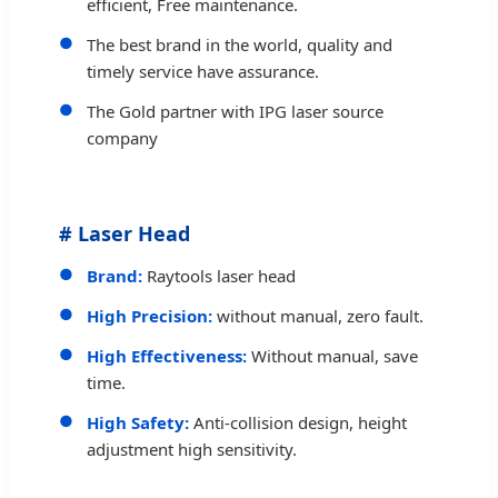
efficient, Free maintenance.
The best brand in the world, quality and
timely service have assurance.
The Gold partner with IPG laser source
company
# Laser Head
Brand:
Raytools laser head
High Precision:
without manual, zero fault.
High Effectiveness:
Without manual, save
time.
High Safety:
Anti-collision design, height
adjustment high sensitivity.