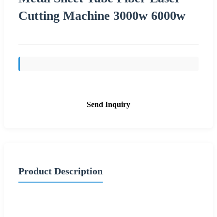
Cutting Machine 3000w 6000w
Send Inquiry
Product Description