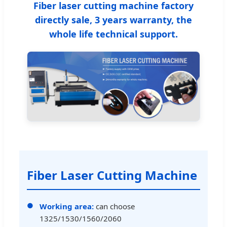
Fiber laser cutting machine factory
directly sale, 3 years warranty, the
whole life technical support.
Fiber Laser Cutting Machine
Working area:
can choose
1325/1530/1560/2060