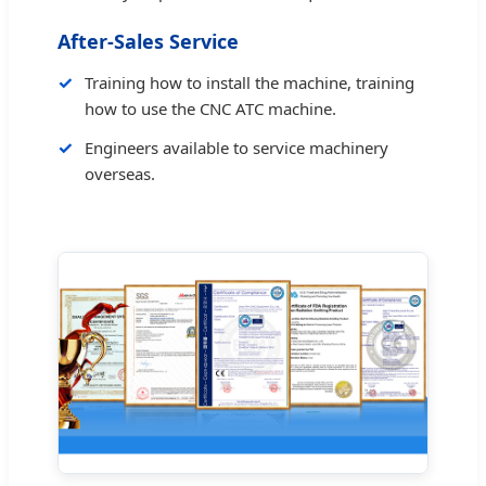
After-Sales Service
Training how to install the machine, training
how to use the CNC ATC machine.
Engineers available to service machinery
overseas.