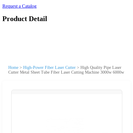
Request a Catalog
Product Detail
Home
>
High-Power Fiber Laser Cutter
>
High Quality Pipe Laser
Cutter Metal Sheet Tube Fiber Laser Cutting Machine 3000w 6000w