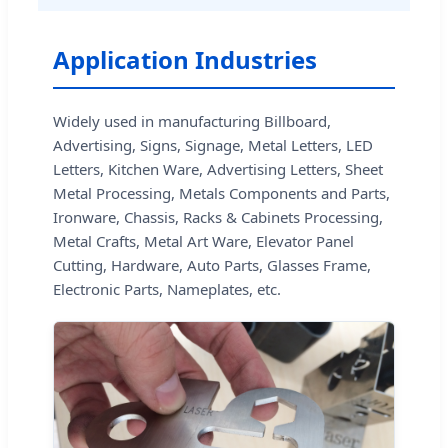
Application Industries
Widely used in manufacturing Billboard,
Advertising, Signs, Signage, Metal Letters, LED
Letters, Kitchen Ware, Advertising Letters, Sheet
Metal Processing, Metals Components and Parts,
Ironware, Chassis, Racks & Cabinets Processing,
Metal Crafts, Metal Art Ware, Elevator Panel
Cutting, Hardware, Auto Parts, Glasses Frame,
Electronic Parts, Nameplates, etc.