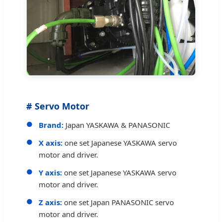
# Servo Motor
Brand:
Japan YASKAWA & PANASONIC
X axis:
one set Japanese YASKAWA servo
motor and driver.
Y axis:
one set Japanese YASKAWA servo
motor and driver.
Z axis:
one set Japan PANASONIC servo
motor and driver.