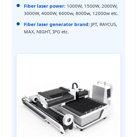
Fiber laser power:
1000W, 1500W, 2000W,
3000W, 4000W, 6000w, 8000w, 12000w etc.
Fiber laser generator brand:
JPT, RAYCUS,
MAX, NIGHT, IPG etc.