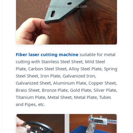
Fiber laser cutting machine
suitable for metal
cutting with Stainless Steel Sheet, Mild Steel
Plate, Carbon Steel Sheet, Alloy Steel Plate, Spring
Steel Sheet, Iron Plate, Galvanized Iron,
Galvanized Sheet, Aluminum Plate, Copper Sheet,
Brass Sheet, Bronze Plate, Gold Plate, Silver Plate,
Titanium Plate, Metal Sheet, Metal Plate, Tubes
and Pipes, etc.