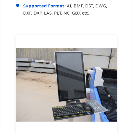
Supported Format:
AI, BMP, DST, DWG,
DXF, DXP, LAS, PLT, NC, GBX etc.