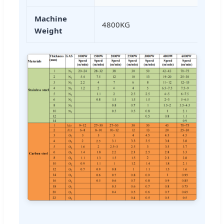
Machine
4800KG
Weight