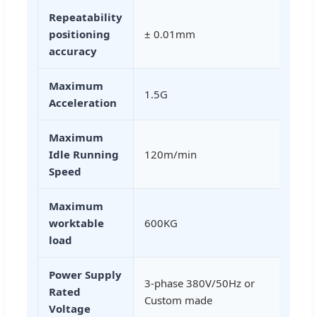
Repeatability
positioning
± 0.01mm
accuracy
Maximum
1.5G
Acceleration
Maximum
Idle Running
120m/min
Speed
Maximum
worktable
600KG
load
Power Supply
3-phase 380V/50Hz or
Rated
Custom made
Voltage