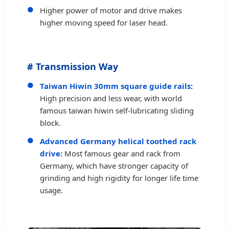
Higher power of motor and drive makes
higher moving speed for laser head.
# Transmission Way
Taiwan Hiwin 30mm square guide rails:
High precision and less wear, with world
famous taiwan hiwin self-lubricating sliding
block.
Advanced Germany helical toothed rack
drive:
Most famous gear and rack from
Germany, which have stronger capacity of
grinding and high rigidity for longer life time
usage.