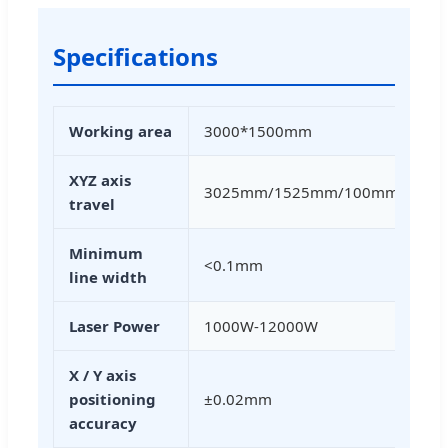
Specifications
Working area
3000*1500mm
XYZ axis
3025mm/1525mm/100mm
travel
Minimum
<0.1mm
line width
Laser Power
1000W-12000W
X / Y axis
positioning
±0.02mm
accuracy