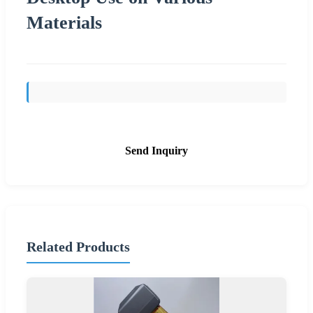
Materials
Send Inquiry
Related Products