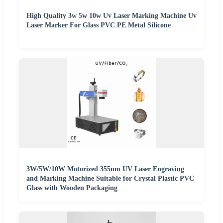
High Quality 3w 5w 10w Uv Laser Marking Machine Uv
Laser Marker For Glass PVC PE Metal Silicone
3W/5W/10W Motorized 355nm UV Laser Engraving
and Marking Machine Suitable for Crystal Plastic PVC
Glass with Wooden Packaging