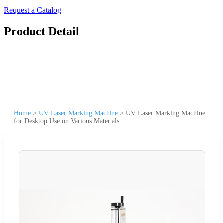
Request a Catalog
Product Detail
Home
>
UV Laser Marking Machine
>
UV Laser Marking Machine
for Desktop Use on Various Materials