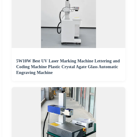
5W10W Best UV Laser Marking Machine Lettering and
Coding Machine Plastic Crystal Agate Glass Automatic
Engraving Machine