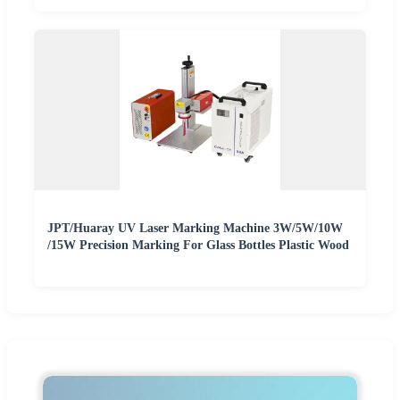
JPT/Huaray UV Laser Marking Machine 3W/5W/10W
/15W Precision Marking For Glass Bottles Plastic Wood