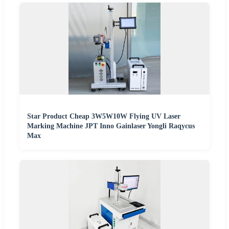
Star Product Cheap 3W5W10W Flying UV Laser
Marking Machine JPT Inno Gainlaser Yongli Raqycus
Max