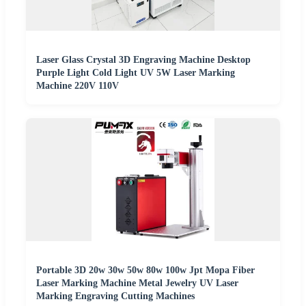
Laser Glass Crystal 3D Engraving Machine Desktop
Purple Light Cold Light UV 5W Laser Marking
Machine 220V 110V
Portable 3D 20w 30w 50w 80w 100w Jpt Mopa Fiber
Laser Marking Machine Metal Jewelry UV Laser
Marking Engraving Cutting Machines