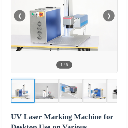
❮
❯
1
/
5
UV Laser Marking Machine for
Desktop Use on Various