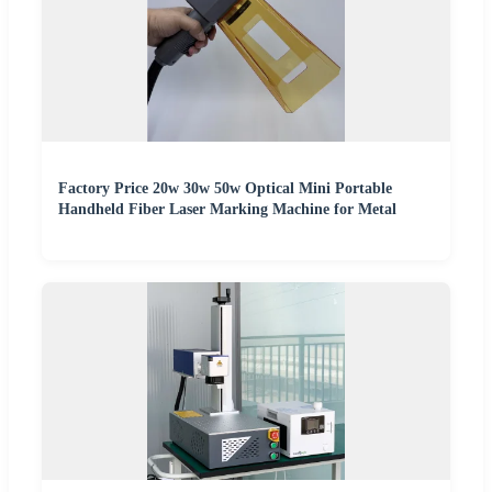
Factory Price 20w 30w 50w Optical Mini Portable
Handheld Fiber Laser Marking Machine for Metal