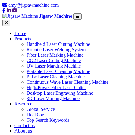
amy@jigsawmachine.com
Jigsaw Machine
Home
Products
Handheld Laser Cutting Machine
Robotic Laser Welding System
Fiber Laser Marking Machine
CO2 Laser Cutting Machine
UV Laser Marking Machine
Portable Laser Cleaning Machine
Pulse Laser Cleaning Machine
Continuous Wave Laser Cleaning Machine
High-Power Fiber Laser Cutter
Desktop Laser Engraving Machine
3D Laser Marking Machine
Resource
Global Service
Hot Blog
Top Search Keywords
Contact us
About us