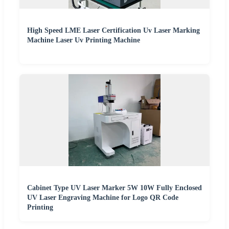
High Speed LME Laser Certification Uv Laser Marking
Machine Laser Uv Printing Machine
Cabinet Type UV Laser Marker 5W 10W Fully Enclosed
UV Laser Engraving Machine for Logo QR Code
Printing