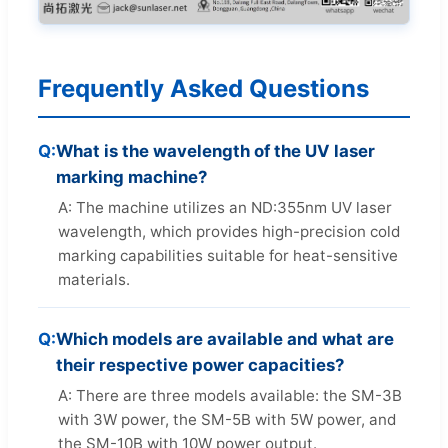
Frequently Asked Questions
Q:
What is the wavelength of the UV laser
marking machine?
A: The machine utilizes an ND:355nm UV laser
wavelength, which provides high-precision cold
marking capabilities suitable for heat-sensitive
materials.
Q:
Which models are available and what are
their respective power capacities?
A: There are three models available: the SM-3B
with 3W power, the SM-5B with 5W power, and
the SM-10B with 10W power output.