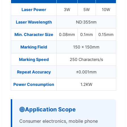
Laser Power
3W
5W
10W
Laser Wavelength
ND:355nm
Min. Character Size
0.08mm
0.1mm
0.15mm
Marking Field
150 x 150mm
Marking Speed
250 Characters/s
Repeat Accuracy
±0.001mm
Power Consumption
1.2KW
Application Scope
Consumer electronics, mobile phone