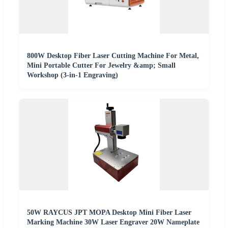
800W Desktop Fiber Laser Cutting Machine For Metal,
Mini Portable Cutter For Jewelry &amp; Small
Workshop (3-in-1 Engraving)
50W RAYCUS JPT MOPA Desktop Mini Fiber Laser
Marking Machine 30W Laser Engraver 20W Nameplate