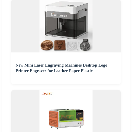
New Mini Laser Engraving Machines Desktop Logo
Printer Engraver for Leather Paper Plastic