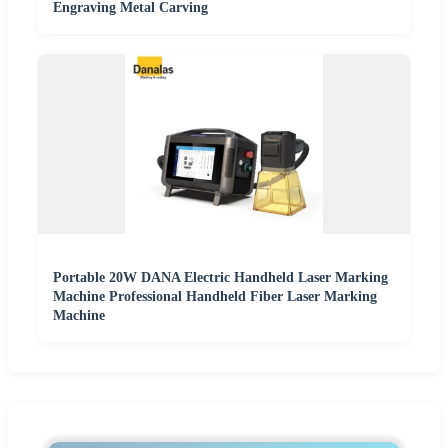
Engraving Metal Carving
Portable 20W DANA Electric Handheld Laser Marking
Machine Professional Handheld Fiber Laser Marking
Machine