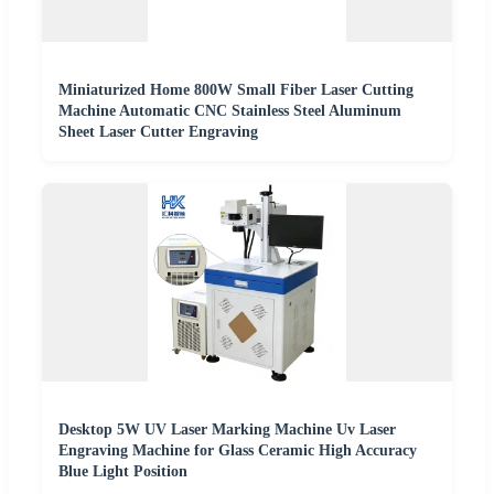
Miniaturized Home 800W Small Fiber Laser Cutting
Machine Automatic CNC Stainless Steel Aluminum
Sheet Laser Cutter Engraving
Desktop 5W UV Laser Marking Machine Uv Laser
Engraving Machine for Glass Ceramic High Accuracy
Blue Light Position