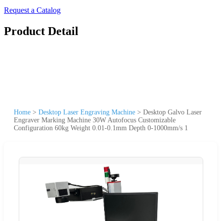
Request a Catalog
Product Detail
Home
>
Desktop Laser Engraving Machine
>
Desktop Galvo Laser
Engraver Marking Machine 30W Autofocus Customizable
Configuration 60kg Weight 0.01-0.1mm Depth 0-1000mm/s 1