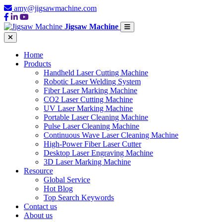
amy@jigsawmachine.com
Jigsaw Machine
Home
Products
Handheld Laser Cutting Machine
Robotic Laser Welding System
Fiber Laser Marking Machine
CO2 Laser Cutting Machine
UV Laser Marking Machine
Portable Laser Cleaning Machine
Pulse Laser Cleaning Machine
Continuous Wave Laser Cleaning Machine
High-Power Fiber Laser Cutter
Desktop Laser Engraving Machine
3D Laser Marking Machine
Resource
Global Service
Hot Blog
Top Search Keywords
Contact us
About us