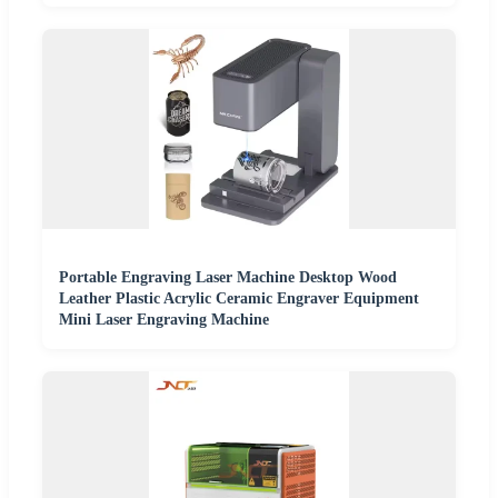
Portable Engraving Laser Machine Desktop Wood
Leather Plastic Acrylic Ceramic Engraver Equipment
Mini Laser Engraving Machine