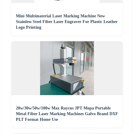
Mini Multimaterial Laser Marking Machine New
Stainless Steel Fiber Laser Engraver For Plastic Leather
Logo Printing
20w/30w/50w/100w Max Raycus JPT Mopa Portable
Metal Fiber Laser Marking Machines Galvo Brand DXF
PLT Format Home Use