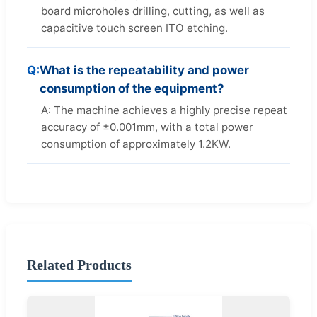
board microholes drilling, cutting, as well as
capacitive touch screen ITO etching.
Q:
What is the repeatability and power
consumption of the equipment?
A: The machine achieves a highly precise repeat
accuracy of ±0.001mm, with a total power
consumption of approximately 1.2KW.
Related Products