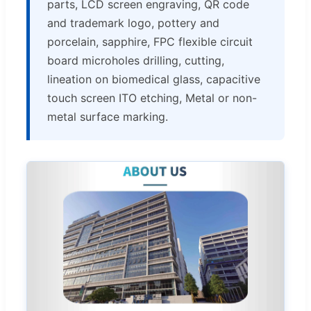
parts, LCD screen engraving, QR code
and trademark logo, pottery and
porcelain, sapphire, FPC flexible circuit
board microholes drilling, cutting,
lineation on biomedical glass, capacitive
touch screen ITO etching, Metal or non-
metal surface marking.