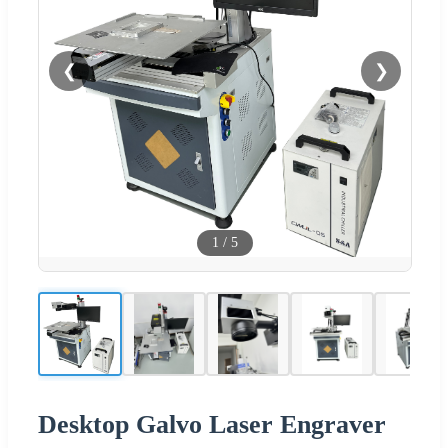
❮
❯
1
/
5
Desktop Galvo Laser Engraver