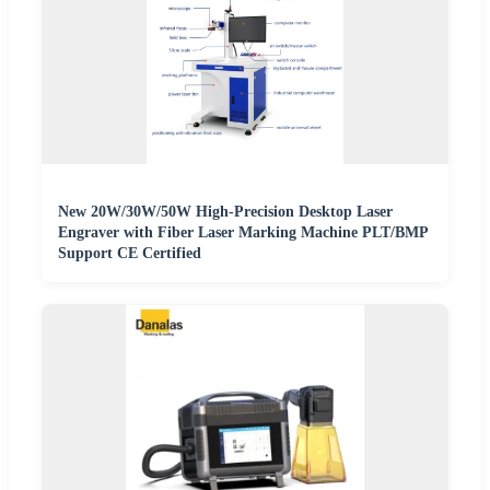
New 20W/30W/50W High-Precision Desktop Laser
Engraver with Fiber Laser Marking Machine PLT/BMP
Support CE Certified