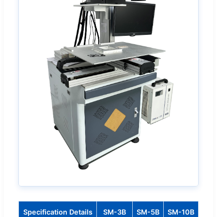
Specification Details
SM-3B
SM-5B
SM-10B