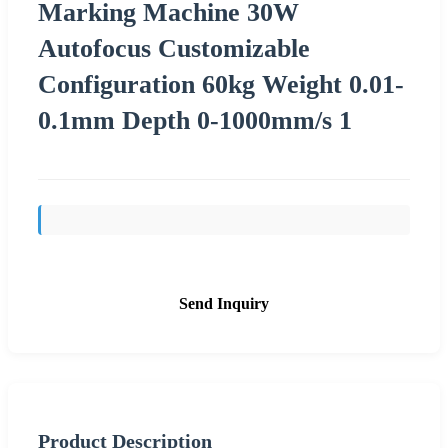
Marking Machine 30W
Autofocus Customizable
Configuration 60kg Weight 0.01-
0.1mm Depth 0-1000mm/s 1
Send Inquiry
Product Description