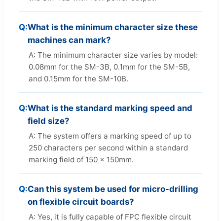
Q:
What is the minimum character size these
machines can mark?
A: The minimum character size varies by model:
0.08mm for the SM-3B, 0.1mm for the SM-5B,
and 0.15mm for the SM-10B.
Q:
What is the standard marking speed and
field size?
A: The system offers a marking speed of up to
250 characters per second within a standard
marking field of 150 x 150mm.
Q:
Can this system be used for micro-drilling
on flexible circuit boards?
A: Yes, it is fully capable of FPC flexible circuit