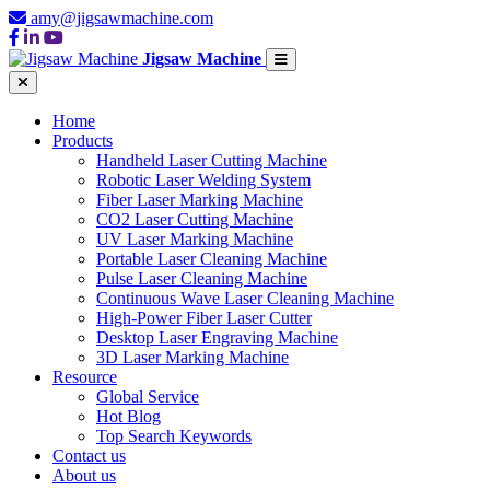
amy@jigsawmachine.com
Jigsaw Machine
Home
Products
Handheld Laser Cutting Machine
Robotic Laser Welding System
Fiber Laser Marking Machine
CO2 Laser Cutting Machine
UV Laser Marking Machine
Portable Laser Cleaning Machine
Pulse Laser Cleaning Machine
Continuous Wave Laser Cleaning Machine
High-Power Fiber Laser Cutter
Desktop Laser Engraving Machine
3D Laser Marking Machine
Resource
Global Service
Hot Blog
Top Search Keywords
Contact us
About us