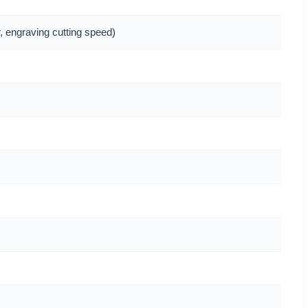
, engraving cutting speed)