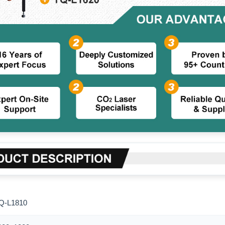
Q-L1810