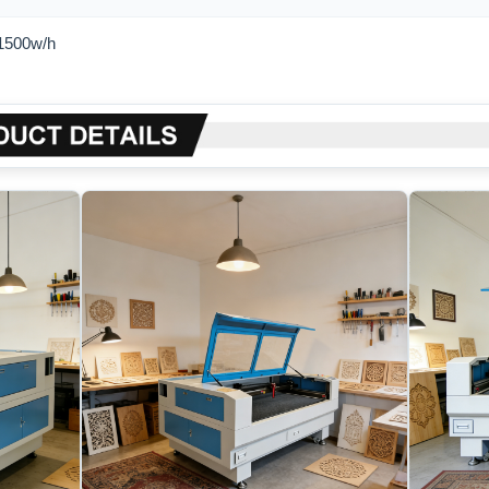
1500w/h