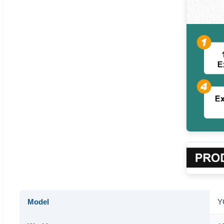
Model
Y