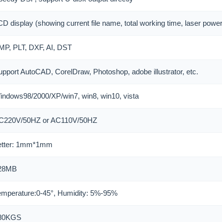
D display (showing current file name, total working time, laser power
MP, PLT, DXF, AI, DST
upport AutoCAD, CorelDraw, Photoshop, adobe illustrator, etc.
indows98/2000/XP/win7, win8, win10, vista
C220V/50HZ or AC110V/50HZ
etter: 1mm*1mm
28MB
emperature:0-45°, Humidity: 5%-95%
80KGS