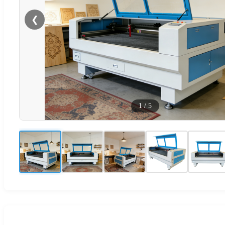
❮
1
/
5