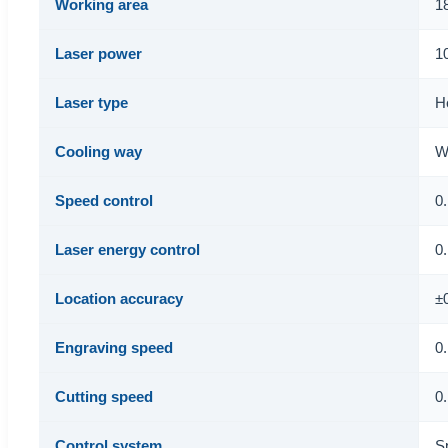
Working area
1
Laser power
1
Laser type
H
Cooling way
W
Speed control
0
Laser energy control
0
Location accuracy
±
Engraving speed
0
Cutting speed
0
Control system
S