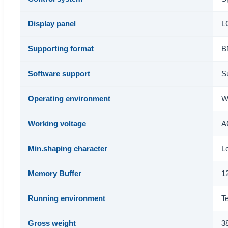
Display panel
LC
Supporting format
B
Software support
S
Operating environment
W
Working voltage
A
Min.shaping character
L
Memory Buffer
1
Running environment
T
Gross weight
3