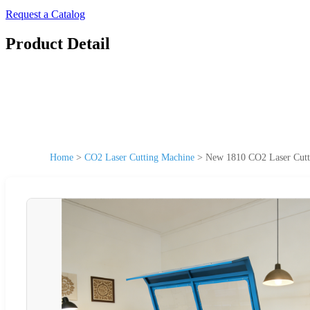
Request a Catalog
Product Detail
Home
>
CO2 Laser Cutting Machine
>
New 1810 CO2 Laser Cutt