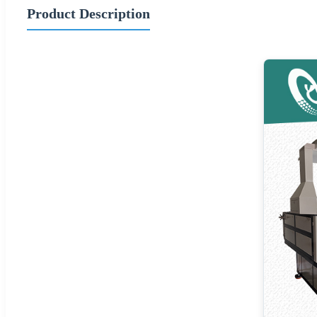
Product Description