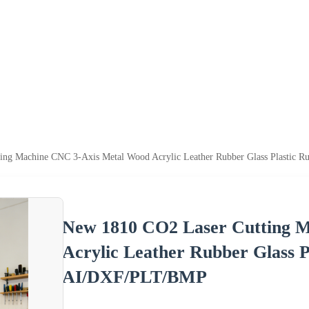
ing Machine CNC 3-Axis Metal Wood Acrylic Leather Rubber Glass Plastic 
New 1810 CO2 Laser Cutting 
Acrylic Leather Rubber Glass P
AI/DXF/PLT/BMP