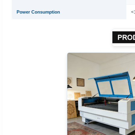
Power Consumption
<