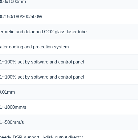
800x1000mm
00/150/180/300/500W
ermetic and detached CO2 glass laser tube
ater cooling and protection system
.1~100% set by software and control panel
.1~100% set by software and control panel
0.01mm
.1~1000mm/s
.1~500mm/s
peedy DSP, support U-disk output directly