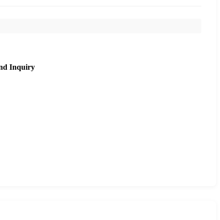
nd Inquiry