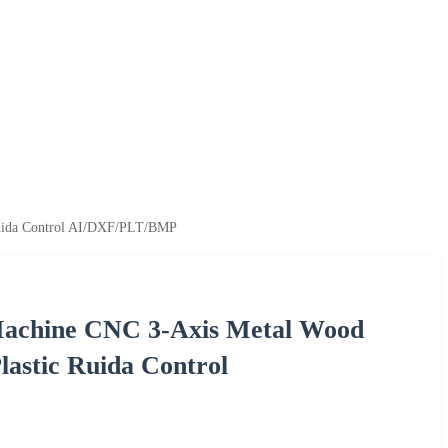
Ruida Control AI/DXF/PLT/BMP
Machine CNC 3-Axis Metal Wood
lastic Ruida Control