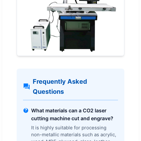
Frequently Asked
Questions
What materials can a CO2 laser
cutting machine cut and engrave?
It is highly suitable for processing
non-metallic materials such as acrylic,