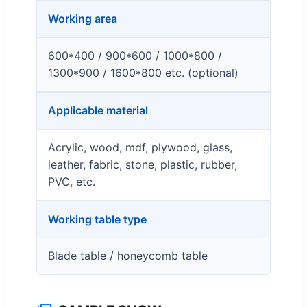
Working area
600*400 / 900*600 / 1000*800 /
1300*900 / 1600*800 etc. (optional)
Applicable material
Acrylic, wood, mdf, plywood, glass,
leather, fabric, stone, plastic, rubber,
PVC, etc.
Working table type
Blade table / honeycomb table