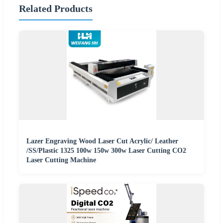
Related Products
Lazer Engraving Wood Laser Cut Acrylic/ Leather
/SS/Plastic 1325 100w 150w 300w Laser Cutting CO2
Laser Cutting Machine