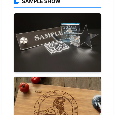
SAMPLE SHOW