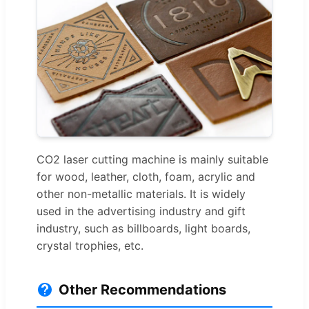
CO2 laser cutting machine is mainly suitable
for wood, leather, cloth, foam, acrylic and
other non-metallic materials. It is widely
used in the advertising industry and gift
industry, such as billboards, light boards,
crystal trophies, etc.
Other Recommendations