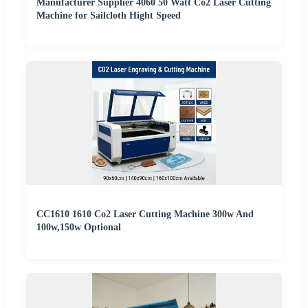
Manufacturer Supplier 4060 50 Watt Co2 Laser Cutting
Machine for Sailcloth Hight Speed
CC1610 1610 Co2 Laser Cutting Machine 300w And
100w,150w Optional