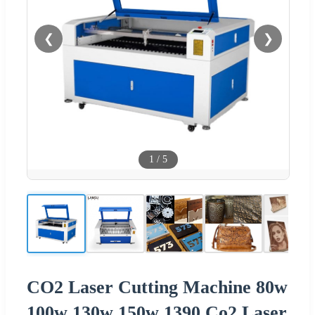
❮
❯
1
/
5
CO2 Laser Cutting Machine 80w
100w 130w 150w 1390 Co2 Laser