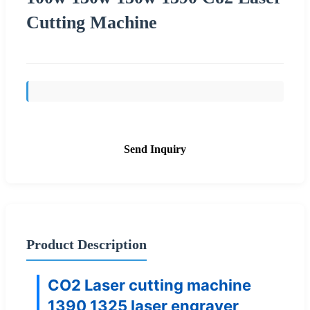
Cutting Machine
Send Inquiry
Product Description
CO2 Laser cutting machine
1390 1325 laser engraver