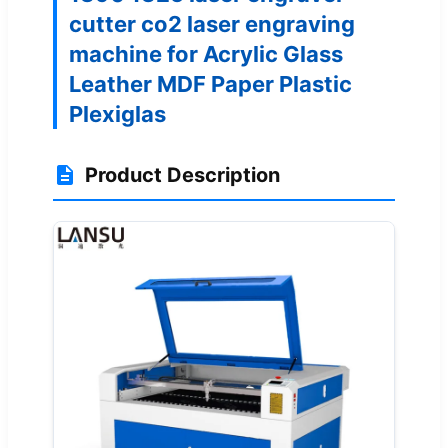
cutter co2 laser engraving
machine for Acrylic Glass
Leather MDF Paper Plastic
Plexiglas
Product Description