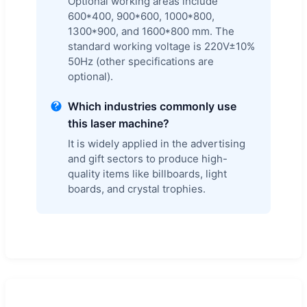
Optional working areas include
600*400, 900*600, 1000*800,
1300*900, and 1600*800 mm. The
standard working voltage is 220V±10%
50Hz (other specifications are
optional).
Which industries commonly use
this laser machine?
It is widely applied in the advertising
and gift sectors to produce high-
quality items like billboards, light
boards, and crystal trophies.