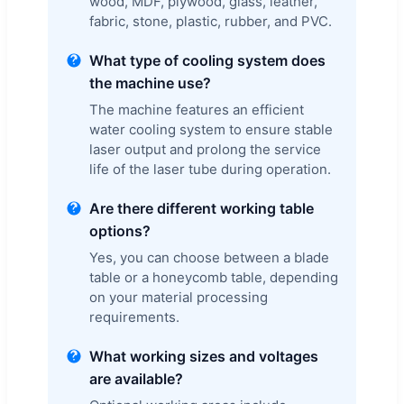
wood, MDF, plywood, glass, leather,
fabric, stone, plastic, rubber, and PVC.
What type of cooling system does
the machine use?
The machine features an efficient
water cooling system to ensure stable
laser output and prolong the service
life of the laser tube during operation.
Are there different working table
options?
Yes, you can choose between a blade
table or a honeycomb table, depending
on your material processing
requirements.
What working sizes and voltages
are available?