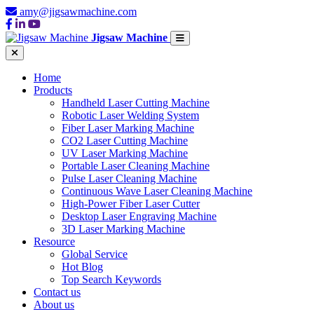
amy@jigsawmachine.com
Jigsaw Machine
Home
Products
Handheld Laser Cutting Machine
Robotic Laser Welding System
Fiber Laser Marking Machine
CO2 Laser Cutting Machine
UV Laser Marking Machine
Portable Laser Cleaning Machine
Pulse Laser Cleaning Machine
Continuous Wave Laser Cleaning Machine
High-Power Fiber Laser Cutter
Desktop Laser Engraving Machine
3D Laser Marking Machine
Resource
Global Service
Hot Blog
Top Search Keywords
Contact us
About us