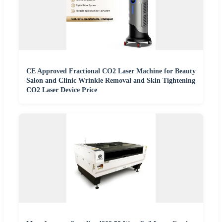
CE Approved Fractional CO2 Laser Machine for Beauty
Salon and Clinic Wrinkle Removal and Skin Tightening
CO2 Laser Device Price