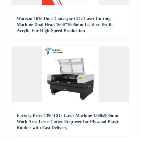
Wattsan 1610 Duos Conveyor CO2 Laser Cutting
Machine Dual Head 1600*1000mm Leather Textile
Acrylic Fur High-Speed Production
Factory Price 1390 CO2 Laser Machine 1300x900mm
Work Area Laser Cutter Engraver for Plywood Plastic
Rubber with Fast Delivery