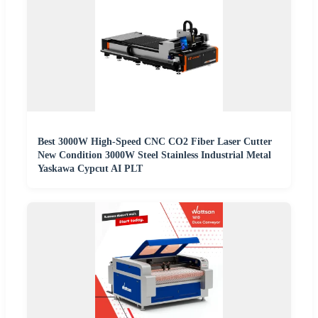
Best 3000W High-Speed CNC CO2 Fiber Laser Cutter
New Condition 3000W Steel Stainless Industrial Metal
Yaskawa Cypcut AI PLT