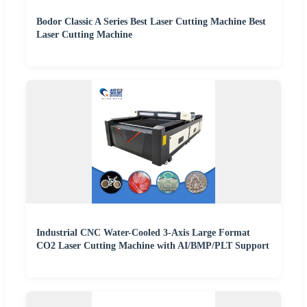
Bodor Classic A Series Best Laser Cutting Machine Best
Laser Cutting Machine
Industrial CNC Water-Cooled 3-Axis Large Format
CO2 Laser Cutting Machine with AI/BMP/PLT Support