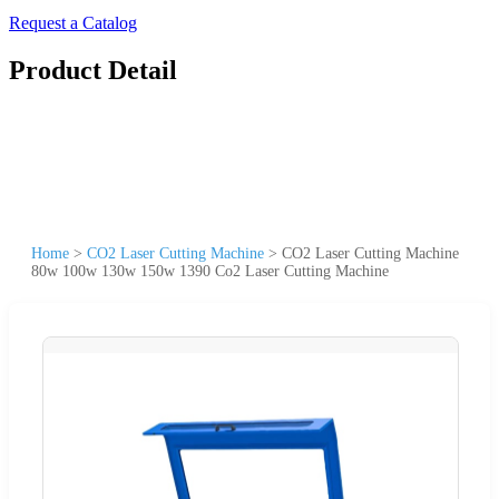
Request a Catalog
Product Detail
Home
>
CO2 Laser Cutting Machine
>
CO2 Laser Cutting Machine
80w 100w 130w 150w 1390 Co2 Laser Cutting Machine