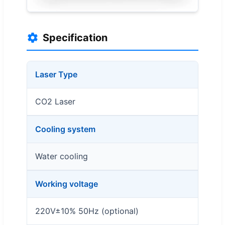
Specification
Laser Type
CO2 Laser
Cooling system
Water cooling
Working voltage
220V±10% 50Hz (optional)