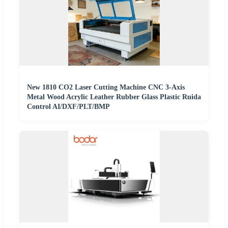
New 1810 CO2 Laser Cutting Machine CNC 3-Axis
Metal Wood Acrylic Leather Rubber Glass Plastic Ruida
Control AI/DXF/PLT/BMP