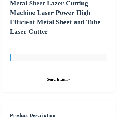
Metal Sheet Lazer Cutting
Machine Laser Power High
Efficient Metal Sheet and Tube
Laser Cutter
Send Inquiry
Product Description