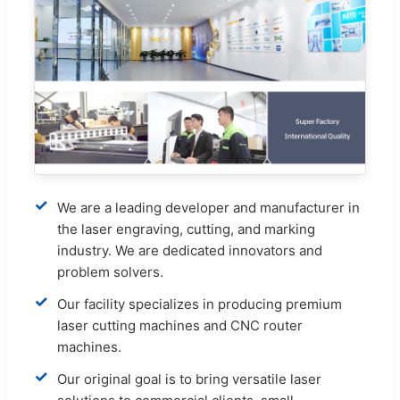
✓
We are a leading developer and manufacturer in
the laser engraving, cutting, and marking
industry. We are dedicated innovators and
problem solvers.
✓
Our facility specializes in producing premium
laser cutting machines and CNC router
machines.
✓
Our original goal is to bring versatile laser