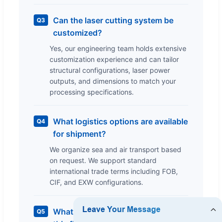
Can the laser cutting system be
Q3
customized?
Yes, our engineering team holds extensive
customization experience and can tailor
structural configurations, laser power
outputs, and dimensions to match your
processing specifications.
What logistics options are available
Q4
for shipment?
We organize sea and air transport based
on request. We support standard
international trade terms including FOB,
CIF, and EXW configurations.
What is the warranty coverage for
Q5