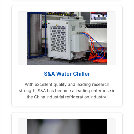
S&A Water Chiller
With excellent quality and leading research
strength, S&A has become a leading enterprise in
the China industrial refrigeration industry.