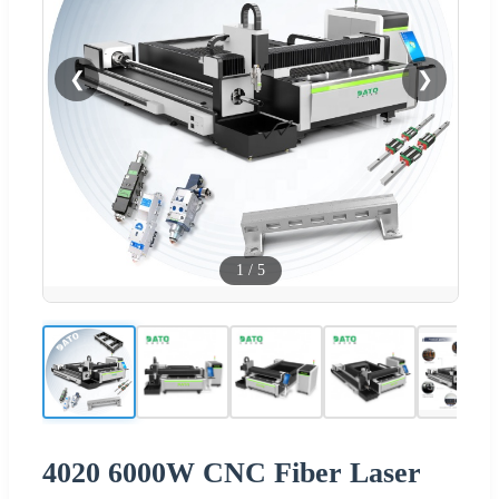
❮
❯
1
/
5
4020 6000W CNC Fiber Laser