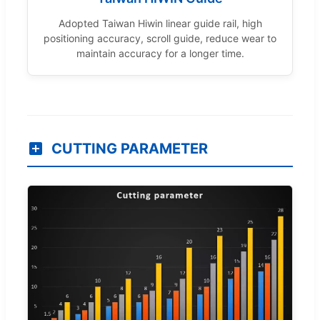
Adopted Taiwan Hiwin linear guide rail, high
positioning accuracy, scroll guide, reduce wear to
maintain accuracy for a longer time.
CUTTING PARAMETER