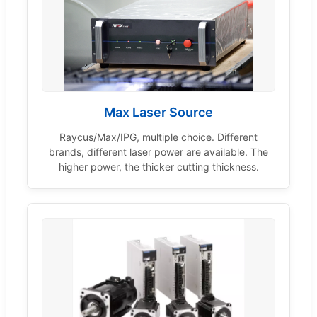
Max Laser Source
Raycus/Max/IPG, multiple choice. Different
brands, different laser power are available. The
higher power, the thicker cutting thickness.