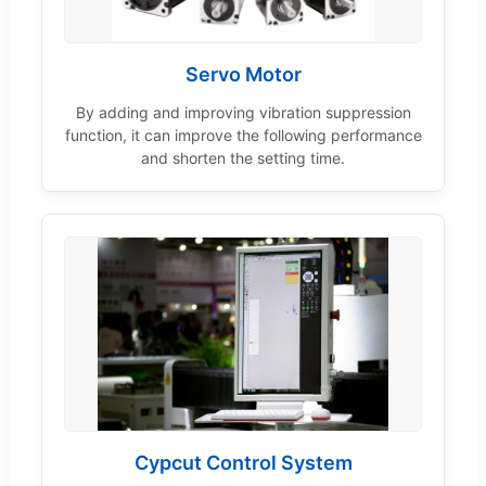
Servo Motor
By adding and improving vibration suppression
function, it can improve the following performance
and shorten the setting time.
Cypcut Control System