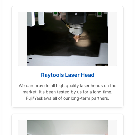
Raytools Laser Head
We can provide all high quality laser heads on the
market. It's been tested by us for a long time.
Fuji/Yaskawa all of our long-term partners.