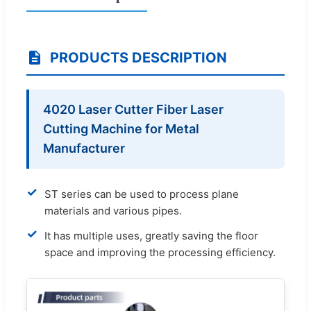
PRODUCTS DESCRIPTION
4020 Laser Cutter Fiber Laser
Cutting Machine for Metal
Manufacturer
✓
ST series can be used to process plane
materials and various pipes.
✓
It has multiple uses, greatly saving the floor
space and improving the processing efficiency.