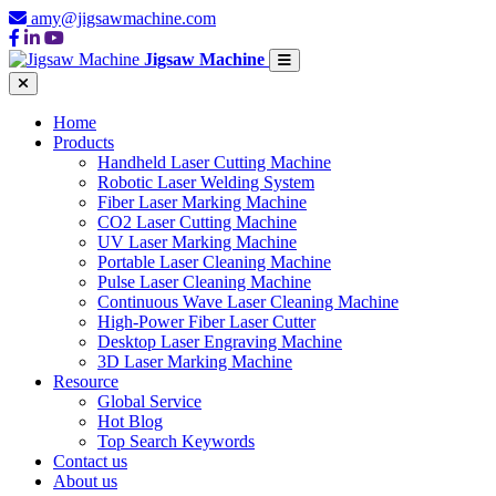
amy@jigsawmachine.com
Jigsaw Machine
Home
Products
Handheld Laser Cutting Machine
Robotic Laser Welding System
Fiber Laser Marking Machine
CO2 Laser Cutting Machine
UV Laser Marking Machine
Portable Laser Cleaning Machine
Pulse Laser Cleaning Machine
Continuous Wave Laser Cleaning Machine
High-Power Fiber Laser Cutter
Desktop Laser Engraving Machine
3D Laser Marking Machine
Resource
Global Service
Hot Blog
Top Search Keywords
Contact us
About us