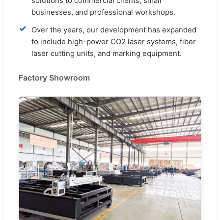
solutions to commercial clients, small
businesses, and professional workshops.
✓
Over the years, our development has expanded
to include high-power CO2 laser systems, fiber
laser cutting units, and marking equipment.
Factory Showroom