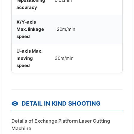
repositioning
0.02mm
accuracy
X/Y-axis
Max. linkage
120m/min
speed
U-axis Max.
moving
30m/min
speed
DETAIL IN KIND SHOOTING
Details of Exchange Platform Laser Cutting
Machine