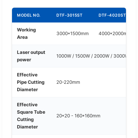
MODEL NO.
DTF-3015ST
DTF-4020ST
Working
3000*1500mm
4000*2000mm
Area
Laser output
1000W / 1500W / 2000W / 3000W / 
power
Effective
Pipe Cutting
20-220mm
Diameter
Effective
Square Tube
20*20 - 160*160mm
Cutting
Diameter