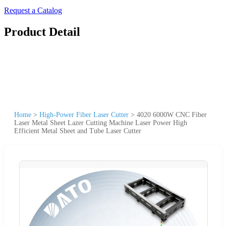
Request a Catalog
Product Detail
Home
>
High-Power Fiber Laser Cutter
>
4020 6000W CNC Fiber
Laser Metal Sheet Lazer Cutting Machine Laser Power High
Efficient Metal Sheet and Tube Laser Cutter