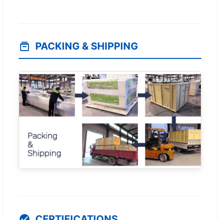
PACKING & SHIPPING
CERTIFICATIONS