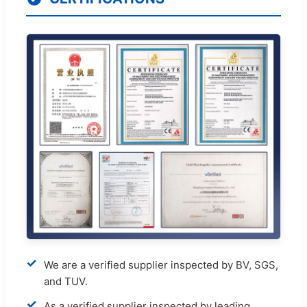
✓
We are a verified supplier inspected by BV, SGS,
and TUV.
✓
As a verified supplier inspected by leading