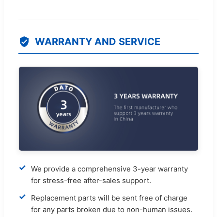
WARRANTY AND SERVICE
✓
We provide a comprehensive 3-year warranty
for stress-free after-sales support.
✓
Replacement parts will be sent free of charge
for any parts broken due to non-human issues.