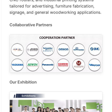
tailored for advertising, furniture fabrication,
signage, and general woodworking applications.
Collaborative Partners
Our Exhibition