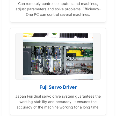
Can remotely control computers and machines,
adjust parameters and solve problems. Efficiency-
One PC can control several machines.
Fuji Servo Driver
Japan Fuji dual servo drive system guarantees the
working stability and accuracy. It ensures the
accuracy of the machine working for a long time.