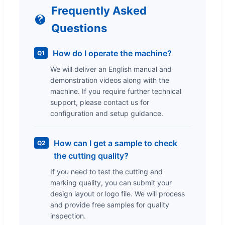
Frequently Asked
Questions
How do I operate the machine?
Q1
We will deliver an English manual and
demonstration videos along with the
machine. If you require further technical
support, please contact us for
configuration and setup guidance.
How can I get a sample to check
Q2
the cutting quality?
If you need to test the cutting and
marking quality, you can submit your
design layout or logo file. We will process
and provide free samples for quality
inspection.