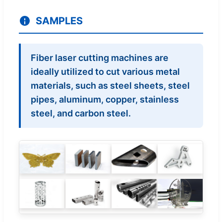
SAMPLES
Fiber laser cutting machines are
ideally utilized to cut various metal
materials, such as steel sheets, steel
pipes, aluminum, copper, stainless
steel, and carbon steel.