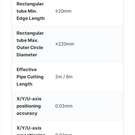
Rectangular
tube Min.
≥20mm
Edge Length
Rectangular
tube Max.
≤220mm
Outer Circle
Diameter
Effective
Pipe Cutting
3m / 6m
Length
X/Y/U-axis
positioning
0.03mm
accuracy
X/Y/U-axis