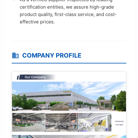
certification entities, we assure high-grade
product quality, first-class service, and cost-
effective prices.
COMPANY PROFILE