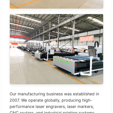
Our manufacturing business was established in
2007. We operate globally, producing high-
performance laser engravers, laser markers,
CNC routers, and industrial printing systems