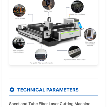
TECHNICAL PARAMETERS
Sheet and Tube Fiber Laser Cutting Machine