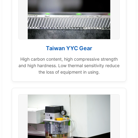
Taiwan YYC Gear
High carbon content, high compressive strength
and high hardness. Low thermal sensitivity reduce
the loss of equipment in using.