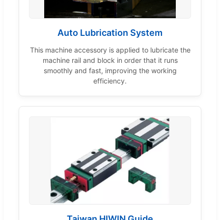
Auto Lubrication System
This machine accessory is applied to lubricate the
machine rail and block in order that it runs
smoothly and fast, improving the working
efficiency.
Taiwan HIWIN Guide