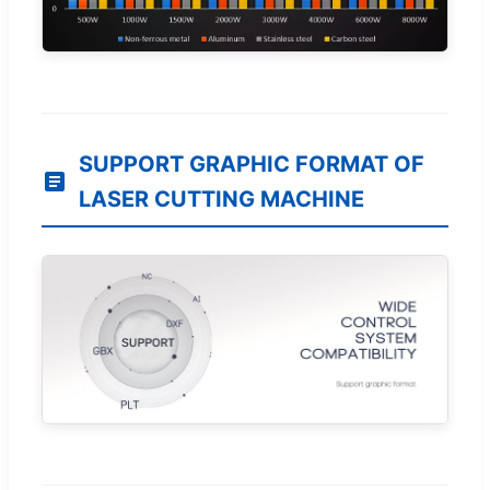
SUPPORT GRAPHIC FORMAT OF
LASER CUTTING MACHINE