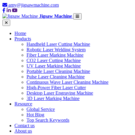
amy@jigsawmachine.com
Jigsaw Machine
Home
Products
Handheld Laser Cutting Machine
Robotic Laser Welding System
Fiber Laser Marking Machine
CO2 Laser Cutting Machine
UV Laser Marking Machine
Portable Laser Cleaning Machine
Pulse Laser Cleaning Machine
Continuous Wave Laser Cleaning Machine
High-Power Fiber Laser Cutter
Desktop Laser Engraving Machine
3D Laser Marking Machine
Resource
Global Service
Hot Blog
Top Search Keywords
Contact us
About us