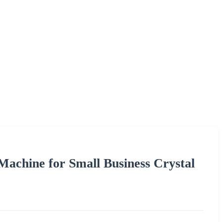
achine for Small Business Crystal