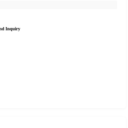
nd Inquiry