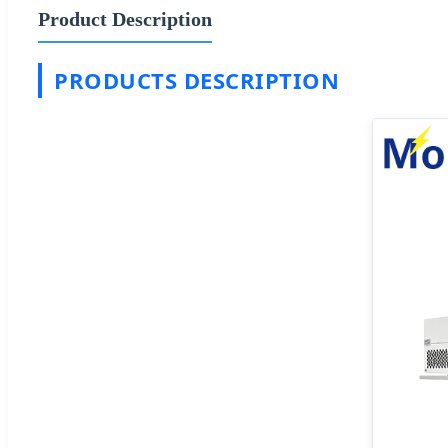
Product Description
PRODUCTS DESCRIPTION