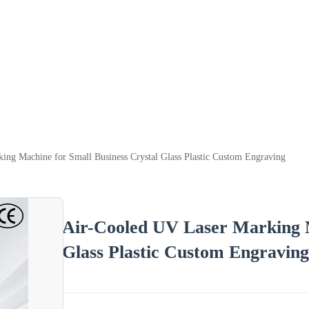
ing Machine for Small Business Crystal Glass Plastic Custom Engraving
Air-Cooled UV Laser Marking M
Glass Plastic Custom Engraving