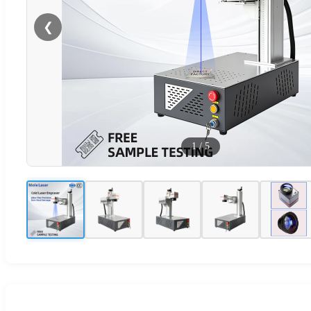
❮
1
/
5