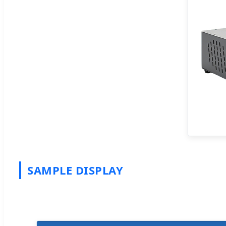
SAMPLE DISPLAY