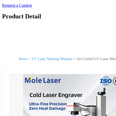
Request a Catalog
Product Detail
Home
>
UV Laser Marking Machine
>
Air-Cooled UV Laser Mark