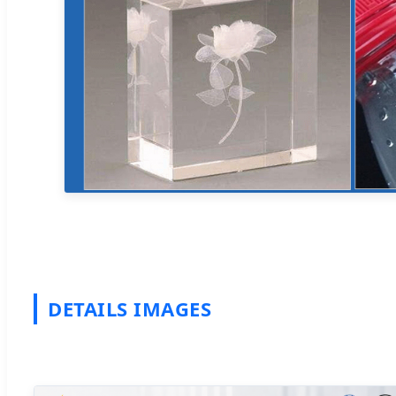
DETAILS IMAGES