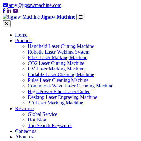
amy@jigsawmachine.com
Jigsaw Machine
Home
Products
Handheld Laser Cutting Machine
Robotic Laser Welding System
Fiber Laser Marking Machine
CO2 Laser Cutting Machine
UV Laser Marking Machine
Portable Laser Cleaning Machine
Pulse Laser Cleaning Machine
Continuous Wave Laser Cleaning Machine
High-Power Fiber Laser Cutter
Desktop Laser Engraving Machine
3D Laser Marking Machine
Resource
Global Service
Hot Blog
Top Search Keywords
Contact us
About us