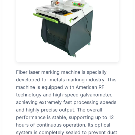
Fiber laser marking machine is specially
developed for metals marking industry. This
machine is equipped with American RF
technology and high-speed galvanometer,
achieving extremely fast processing speeds
and highly precise output. The overall
performance is stable, supporting up to 12
hours of continuous operation. Its optical
system is completely sealed to prevent dust