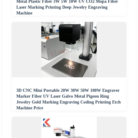
Metal Plastic Fiber 3W 5W 10W UV CO2 Mopa Fiber
Laser Marking Printing Deep Jewelry Engraving
Machine
3D CNC Mini Portable 20W 30W 50W 100W Engraver
Marker Fiber UV Laser Galvo Metal Pigeon Ring
Jewelry Gold Marking Engraving Coding Printing Etch
Machine Price