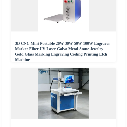
3D CNC Mini Portable 20W 30W 50W 100W Engraver
Marker Fiber UV Laser Galvo Metal Stone Jewelry
Gold Glass Marking Engraving Coding Printing Etch
Machine