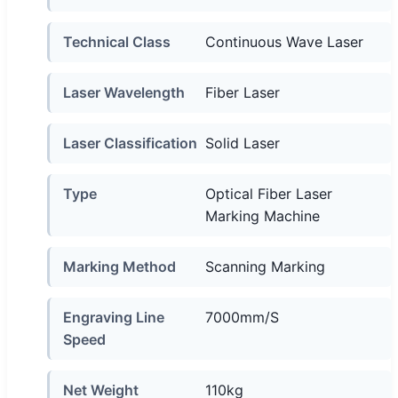
Technical Class
Continuous Wave Laser
Laser Wavelength
Fiber Laser
Laser Classification
Solid Laser
Type
Optical Fiber Laser
Marking Machine
Marking Method
Scanning Marking
Engraving Line
7000mm/S
Speed
Net Weight
110kg