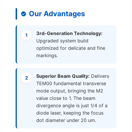
Our Advantages
3rd-Generation Technology:
1
Upgraded system build
optimized for delicate and fine
markings.
Superior Beam Quality:
Delivers
2
TEM00 fundamental transverse
mode output, bringing the M2
value close to 1. The beam
divergence angle is just 1/4 of a
diode laser, keeping the focus
dot diameter under 20 um.