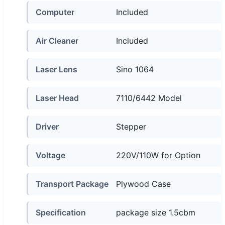
Computer
Included
Air Cleaner
Included
Laser Lens
Sino 1064
Laser Head
7110/6442 Model
Driver
Stepper
Voltage
220V/110W for Option
Transport Package
Plywood Case
Specification
package size 1.5cbm