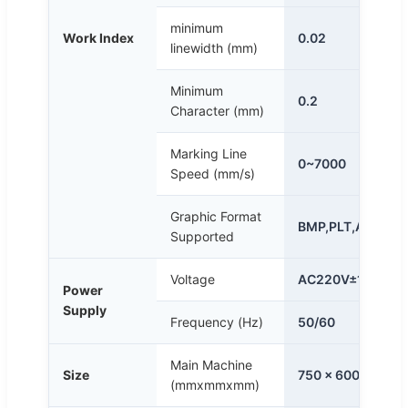
minimum
Work Index
0.02
linewidth (mm)
Minimum
0.2
Character (mm)
Marking Line
0~7000
Speed (mm/s)
Graphic Format
BMP,PLT,AI,DXF e
Supported
Voltage
AC220V±10%
Power
Supply
Frequency (Hz)
50/60
Main Machine
Size
750 x 600 x 1270
(mmxmmxmm)