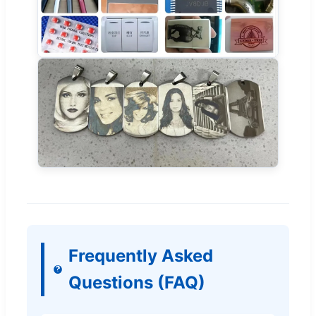
Frequently Asked
Questions (FAQ)