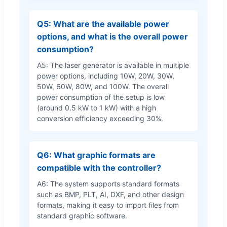
Q5: What are the available power
options, and what is the overall power
consumption?
A5: The laser generator is available in multiple
power options, including 10W, 20W, 30W,
50W, 60W, 80W, and 100W. The overall
power consumption of the setup is low
(around 0.5 kW to 1 kW) with a high
conversion efficiency exceeding 30%.
Q6: What graphic formats are
compatible with the controller?
A6: The system supports standard formats
such as BMP, PLT, AI, DXF, and other design
formats, making it easy to import files from
standard graphic software.