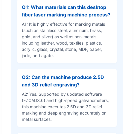
Q1: What materials can this desktop
fiber laser marking machine process?
A1: It is highly effective for marking metals
(such as stainless steel, aluminum, brass,
gold, and silver) as well as non-metals
including leather, wood, textiles, plastics,
acrylic, glass, crystal, stone, MDF, paper,
jade, and agate.
Q2: Can the machine produce 2.5D
and 3D relief engraving?
A2: Yes. Supported by updated software
(EZCAD3.0) and high-speed galvanometers,
this machine executes 2.5D and 3D relief
marking and deep engraving accurately on
metal surfaces.