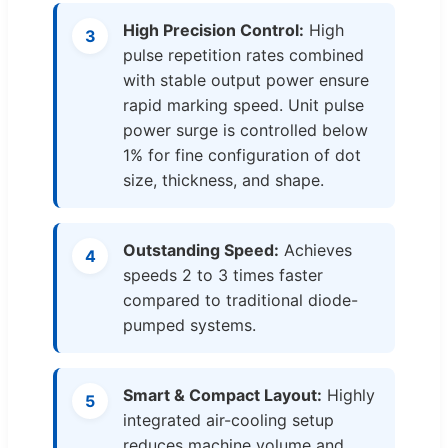
High Precision Control:
High
3
pulse repetition rates combined
with stable output power ensure
rapid marking speed. Unit pulse
power surge is controlled below
1% for fine configuration of dot
size, thickness, and shape.
Outstanding Speed:
Achieves
4
speeds 2 to 3 times faster
compared to traditional diode-
pumped systems.
Smart & Compact Layout:
Highly
5
integrated air-cooling setup
reduces machine volume and