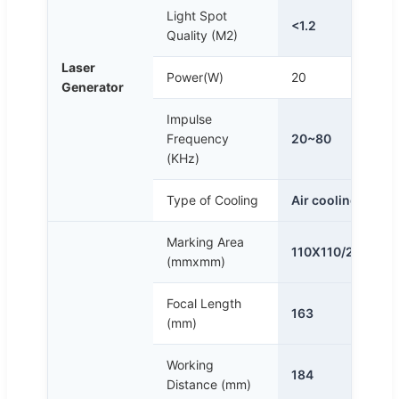
Light Spot
<1.2
Quality (M2)
Laser
Power(W)
20
Generator
Impulse
Frequency
20~80
(KHz)
Type of Cooling
Air cooling
Marking Area
110X110/200x2
(mmxmm)
Focal Length
163
(mm)
Working
184
Distance (mm)