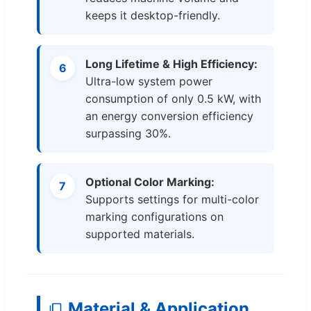
keeps it desktop-friendly.
Long Lifetime & High Efficiency:
6
Ultra-low system power
consumption of only 0.5 kW, with
an energy conversion efficiency
surpassing 30%.
Optional Color Marking:
7
Supports settings for multi-color
marking configurations on
supported materials.
Material & Application