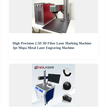
High Precision 2.5D 3D Fiber Laser Marking Machine
Jpt Mopa Metal Laser Engraving Machine