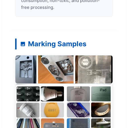
consumption, non-toxic, and pollution-
free processing.
Marking Samples