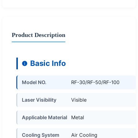
Product Description
Basic Info
Model NO.
RF-30/RF-50/RF-100
Laser Visibility
Visible
Applicable Material
Metal
Cooling System
Air Cooling