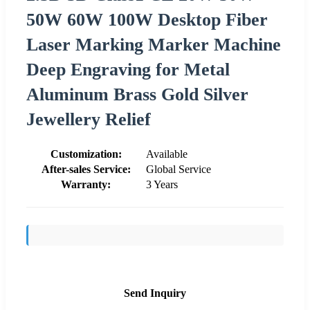
50W 60W 100W Desktop Fiber
Laser Marking Marker Machine
Deep Engraving for Metal
Aluminum Brass Gold Silver
Jewellery Relief
Customization:
Available
After-sales Service:
Global Service
Warranty:
3 Years
Send Inquiry