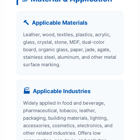
🔨
Applicable Materials
Leather, wood, textiles, plastics, acrylic,
glass, crystal, stone, MDF, dual-color
board, organic glass, paper, jade, agate,
stainless steel, aluminum, and other metal
surface marking.
🏭
Applicable Industries
Widely applied in food and beverage,
pharmaceutical, tobacco, leather,
packaging, building materials, lighting,
accessories, cosmetics, electronics, and
other related industries. Offers low