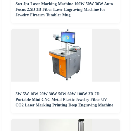
Swt Jpt Laser Marking Machine 100W 50W 30W Auto
Focus 2.5D 3D Fiber Laser Engraving Machine for
Jewelry Firearm Tumbler Mug
3W 5W 10W 20W 30W 50W 60W 100W 3D 2D
Portable Mini CNC Metal Plastic Jewelry Fiber UV
CO2 Laser Marking Printing Deep Engraving Machine