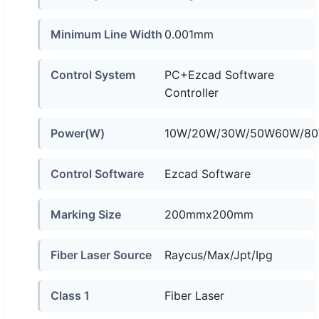
Minimum Line Width
0.001mm
Control System
PC+Ezcad Software
Controller
Power(W)
10W/20W/30W/50W60W/80
Control Software
Ezcad Software
Marking Size
200mmx200mm
Fiber Laser Source
Raycus/Max/Jpt/Ipg
Class 1
Fiber Laser