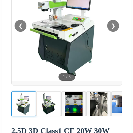
❮
❯
1
/
5
2.5D 3D Class1 CE 20W 30W