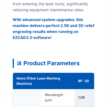
from entering the laser body, significantly
reducing equipment maintenance rates.
With advanced system upgrades, this
machine delivers perfect 2.5D and 3D relief
engraving results when running on
EZCAD3.0 software!
Product Parameters
Items (Fiber Laser Marking
RF- 30
Machine)
Wavelength
1.06
(μm)