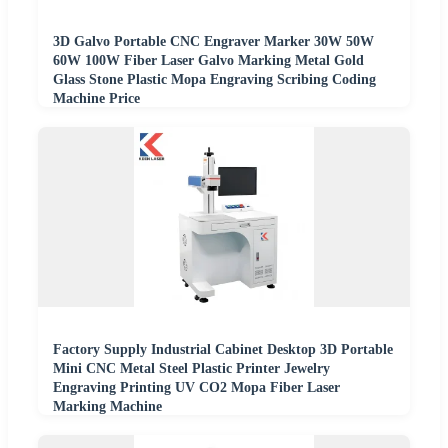
3D Galvo Portable CNC Engraver Marker 30W 50W
60W 100W Fiber Laser Galvo Marking Metal Gold
Glass Stone Plastic Mopa Engraving Scribing Coding
Machine Price
Factory Supply Industrial Cabinet Desktop 3D Portable
Mini CNC Metal Steel Plastic Printer Jewelry
Engraving Printing UV CO2 Mopa Fiber Laser
Marking Machine