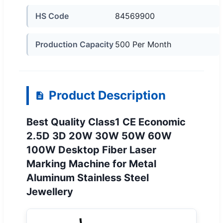
HS Code
84569900
Production Capacity
500 Per Month
Product Description
Best Quality Class1 CE Economic
2.5D 3D 20W 30W 50W 60W
100W Desktop Fiber Laser
Marking Machine for Metal
Aluminum Stainless Steel
Jewellery