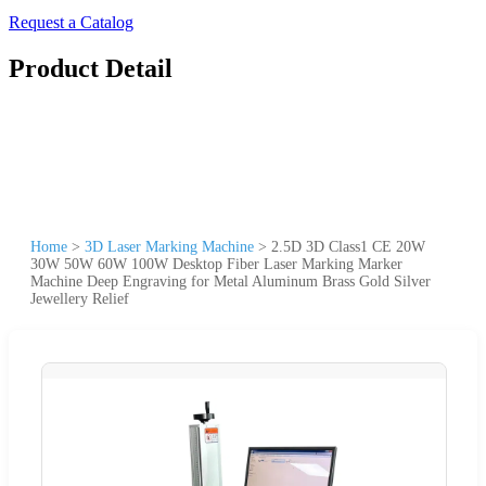
Request a Catalog
Product Detail
Home
>
3D Laser Marking Machine
>
2.5D 3D Class1 CE 20W
30W 50W 60W 100W Desktop Fiber Laser Marking Marker
Machine Deep Engraving for Metal Aluminum Brass Gold Silver
Jewellery Relief