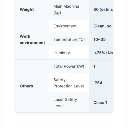
Main Machine
Weight
80 (estimation)
(kg)
Environment
Clean, no dust or 
Work
Temperature(°C)
10~35
environment
Humidity
≤75% (Non-cond
Total Power(kW)
1
Safety
IP54
Others
Protection Level
Laser Safety
Class 1
Level