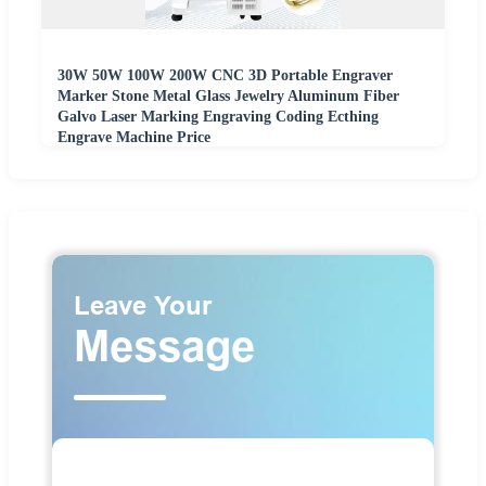
30W 50W 100W 200W CNC 3D Portable Engraver
Marker Stone Metal Glass Jewelry Aluminum Fiber
Galvo Laser Marking Engraving Coding Ecthing
Engrave Machine Price