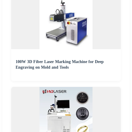
100W 3D Fiber Laser Marking Machine for Deep
Engraving on Mold and Tools