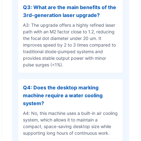
Q3: What are the main benefits of the
3rd-generation laser upgrade?
A3: The upgrade offers a highly refined laser
path with an M2 factor close to 1.2, reducing
the focal dot diameter under 20 um. It
improves speed by 2 to 3 times compared to
traditional diode-pumped systems and
provides stable output power with minor
pulse surges (<1%).
Q4: Does the desktop marking
machine require a water cooling
system?
A4: No, this machine uses a built-in air cooling
system, which allows it to maintain a
compact, space-saving desktop size while
supporting long hours of continuous work.