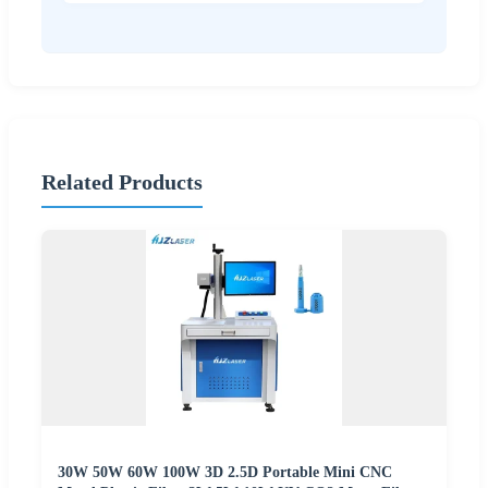
Related Products
30W 50W 60W 100W 3D 2.5D Portable Mini CNC