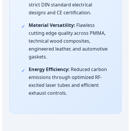
strict DIN standard electrical
designs and CE certification.
Material Versatility:
Flawless
✓
cutting edge quality across PMMA,
technical wood composites,
engineered leather, and automotive
gaskets.
Energy Efficiency:
Reduced carbon
✓
emissions through optimized RF-
excited laser tubes and efficient
exhaust controls.