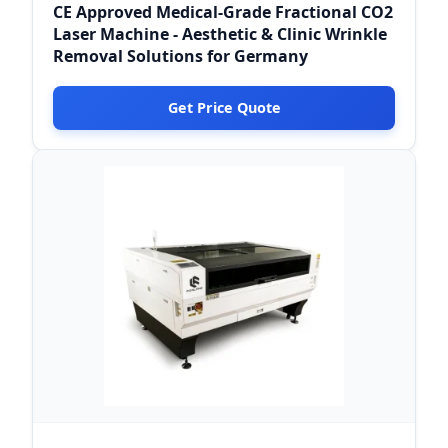
CE Approved Medical-Grade Fractional CO2
Laser Machine - Aesthetic & Clinic Wrinkle
Removal Solutions for Germany
Get Price Quote