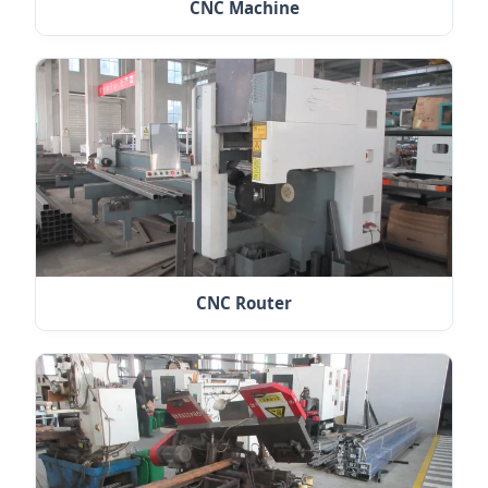
CNC Machine
CNC Router