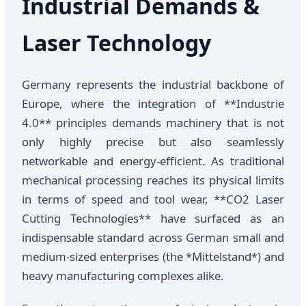
Industrial Demands &
Laser Technology
Germany represents the industrial backbone of
Europe, where the integration of **Industrie
4.0** principles demands machinery that is not
only highly precise but also seamlessly
networkable and energy-efficient. As traditional
mechanical processing reaches its physical limits
in terms of speed and tool wear, **CO2 Laser
Cutting Technologies** have surfaced as an
indispensable standard across German small and
medium-sized enterprises (the *Mittelstand*) and
heavy manufacturing complexes alike.