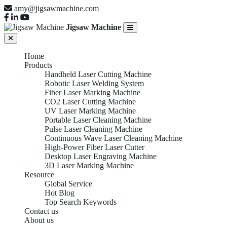
amy@jigsawmachine.com
Jigsaw Machine
Home
Products
Handheld Laser Cutting Machine
Robotic Laser Welding System
Fiber Laser Marking Machine
CO2 Laser Cutting Machine
UV Laser Marking Machine
Portable Laser Cleaning Machine
Pulse Laser Cleaning Machine
Continuous Wave Laser Cleaning Machine
High-Power Fiber Laser Cutter
Desktop Laser Engraving Machine
3D Laser Marking Machine
Resource
Global Service
Hot Blog
Top Search Keywords
Contact us
About us