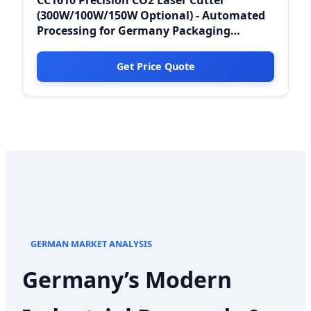
(300W/100W/150W Optional) - Automated
Processing for Germany Packaging
Industries
Get Price Quote
GERMAN MARKET ANALYSIS
Germany’s Modern