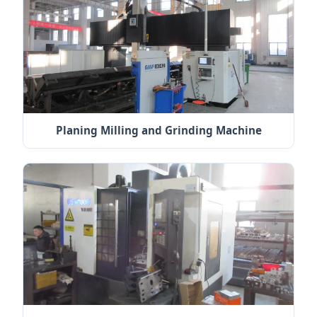
Planing Milling and Grinding Machine