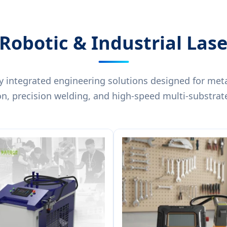
Robotic & Industrial Las
y integrated engineering solutions designed for meta
on, precision welding, and high-speed multi-substrat