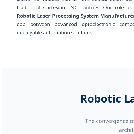
traditional Cartesian CNC gantries. Our role as
Robotic Laser Processing System Manufacture
gap between advanced optoelectronic compo
deployable automation solutions.
Robotic L
The convergence of 
archit