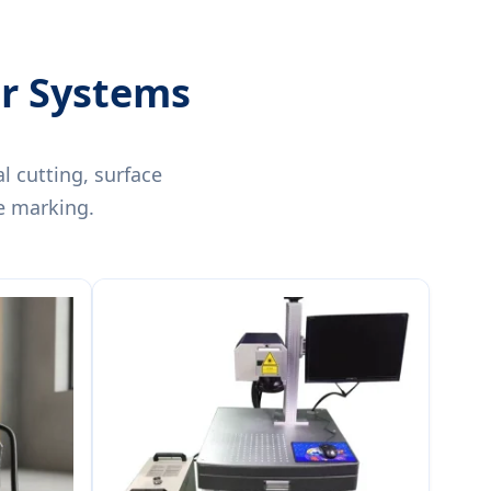
er Systems
l cutting, surface
e marking.