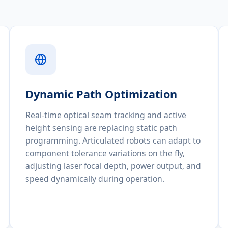
Dynamic Path Optimization
Real-time optical seam tracking and active
height sensing are replacing static path
programming. Articulated robots can adapt to
component tolerance variations on the fly,
adjusting laser focal depth, power output, and
speed dynamically during operation.