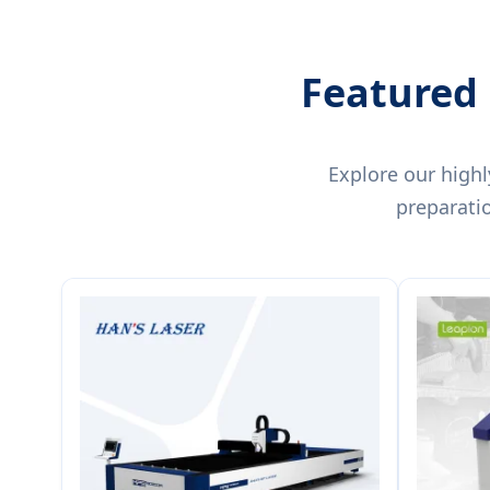
Featured 
Explore our highl
preparati