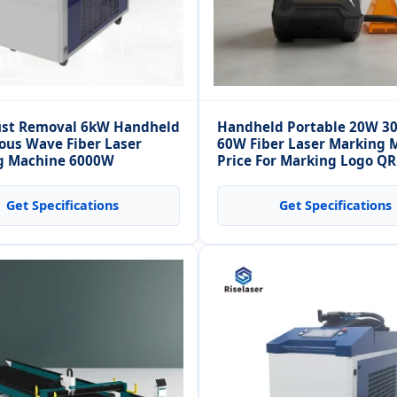
ust Removal 6kW Handheld
Handheld Portable 20W 
ous Wave Fiber Laser
60W Fiber Laser Marking 
g Machine 6000W
Price For Marking Logo Q
Production Number
Get Specifications
Get Specifications