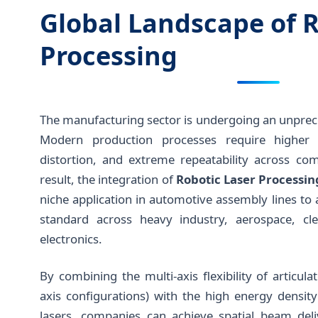
Global Landscape of R
Processing
The manufacturing sector is undergoing an unprece
Modern production processes require higher fl
distortion, and extreme repeatability across co
result, the integration of
Robotic Laser Processi
niche application in automotive assembly lines t
standard across heavy industry, aerospace, cl
electronics.
By combining the multi-axis flexibility of articula
axis configurations) with the high energy densit
lasers, companies can achieve spatial beam deli