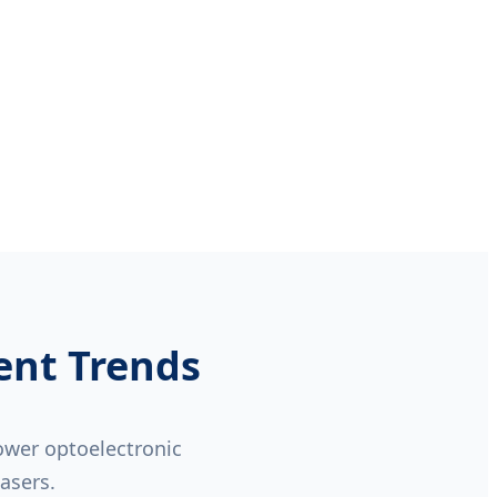
ent Trends
power optoelectronic
lasers.