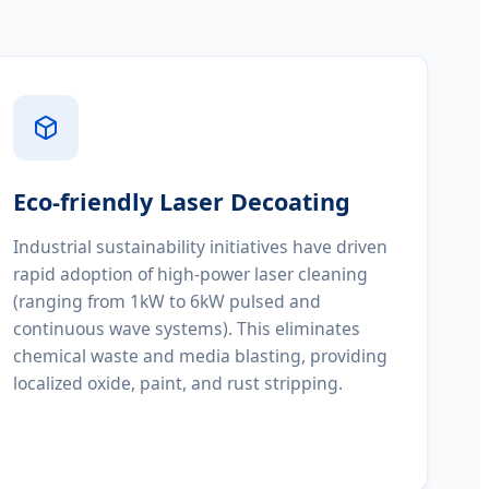
Eco-friendly Laser Decoating
Industrial sustainability initiatives have driven
rapid adoption of high-power laser cleaning
(ranging from 1kW to 6kW pulsed and
continuous wave systems). This eliminates
chemical waste and media blasting, providing
localized oxide, paint, and rust stripping.