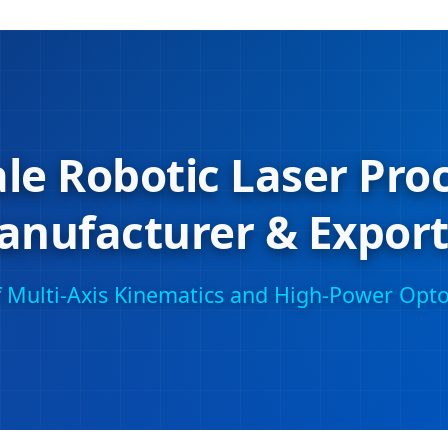
le Robotic Laser Pro
anufacturer & Export
of Multi-Axis Kinematics and High-Power Opto