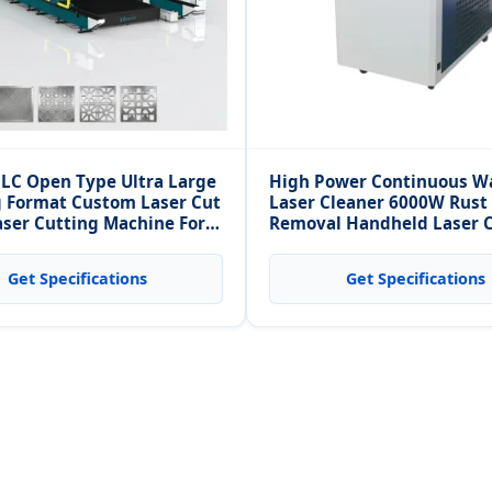
LC Open Type Ultra Large
High Power Continuous W
 Format Custom Laser Cut
Laser Cleaner 6000W Rust
aser Cutting Machine For
Removal Handheld Laser 
m Metal Sheet
Machine for Brick Laser C
Get Specifications
Get Specifications