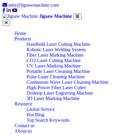
amy@jigsawmachine.com
Jigsaw Machine
Home
Products
Handheld Laser Cutting Machine
Robotic Laser Welding System
Fiber Laser Marking Machine
CO2 Laser Cutting Machine
UV Laser Marking Machine
Portable Laser Cleaning Machine
Pulse Laser Cleaning Machine
Continuous Wave Laser Cleaning Machine
High-Power Fiber Laser Cutter
Desktop Laser Engraving Machine
3D Laser Marking Machine
Resource
Global Service
Hot Blog
Top Search Keywords
Contact us
About us