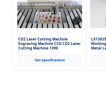
CO2 Laser Cutting Machine
LX13025
Engraving Machine CCD CO2 Laser
Working
Cutting Machine 1390
Metal L
Aluminu
Get Specifications