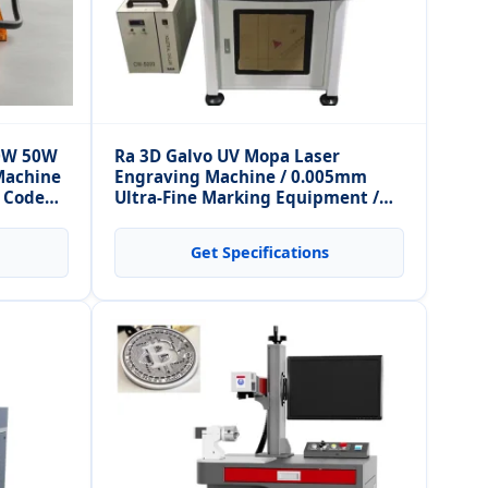
30W 50W
Ra 3D Galvo UV Mopa Laser
Machine
Engraving Machine / 0.005mm
R Code
Ultra-Fine Marking Equipment /
Metal and Non-Metal
Get Specifications