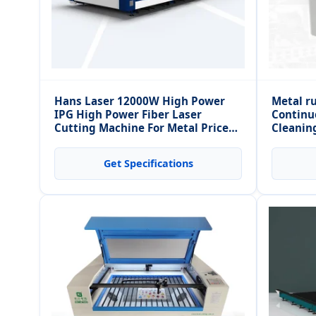
Hans Laser 12000W High Power
Metal r
IPG High Power Fiber Laser
Continu
Cutting Machine For Metal Price
Cleanin
6000*2500mm 8000*2500mm
Get Specifications