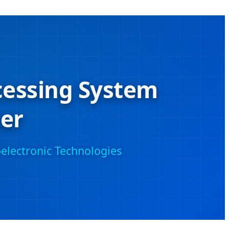
cessing System
er
electronic Technologies