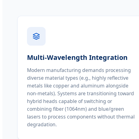
Multi-Wavelength Integration
Modern manufacturing demands processing
diverse material types (e.g., highly reflective
metals like copper and aluminum alongside
non-metals). Systems are transitioning toward
hybrid heads capable of switching or
combining fiber (1064nm) and blue/green
lasers to process components without thermal
degradation.