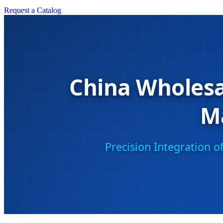
Request a Catalog
China Wholesa
M
Precision Integration 