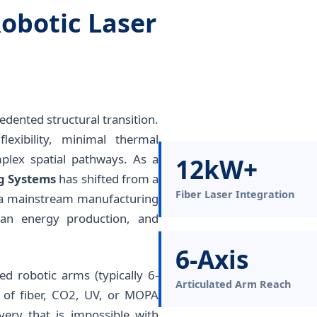
obotic Laser
dented structural transition.
exibility, minimal thermal
mplex spatial pathways. As a
12kW+
ng Systems
has shifted from a
Fiber Laser Integration
o a mainstream manufacturing
ean energy production, and
6-Axis
ted robotic arms (typically 6-
Articulated Arm Reach
y of fiber, CO2, UV, or MOPA
very that is impossible with