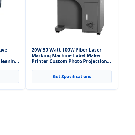
ave
20W 50 Watt 100W Fiber Laser
Marking Machine Label Maker
Cleaning
Printer Custom Photo Projection
leaning
Necklace Machine
Get Specifications