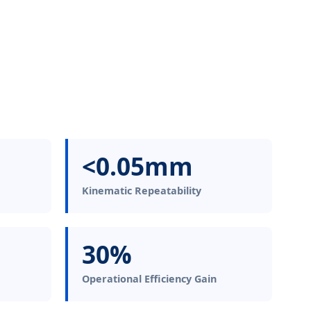
<0.05mm
Kinematic Repeatability
30%
Operational Efficiency Gain