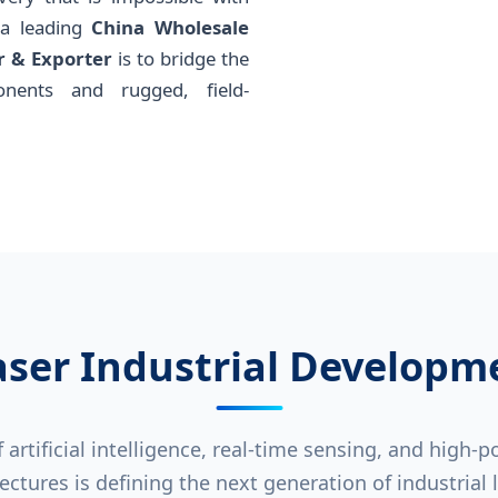
 a leading
China Wholesale
r & Exporter
is to bridge the
nents and rugged, field-
aser Industrial Developm
artificial intelligence, real-time sensing, and high-
ectures is defining the next generation of industrial 