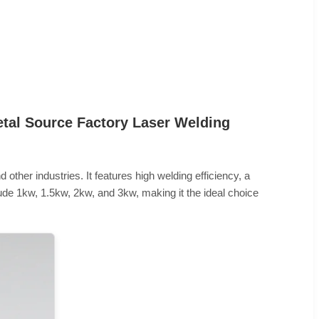
etal Source Factory Laser Welding
 other industries. It features high welding efficiency, a
lude 1kw, 1.5kw, 2kw, and 3kw, making it the ideal choice