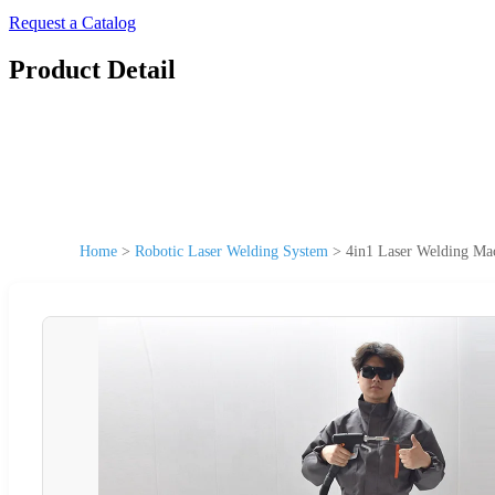
Request a Catalog
Product Detail
Home
>
Robotic Laser Welding System
>
4in1 Laser Welding Mac