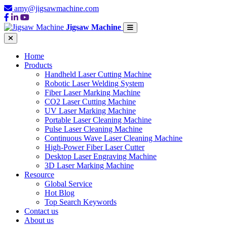
amy@jigsawmachine.com
Jigsaw Machine
Home
Products
Handheld Laser Cutting Machine
Robotic Laser Welding System
Fiber Laser Marking Machine
CO2 Laser Cutting Machine
UV Laser Marking Machine
Portable Laser Cleaning Machine
Pulse Laser Cleaning Machine
Continuous Wave Laser Cleaning Machine
High-Power Fiber Laser Cutter
Desktop Laser Engraving Machine
3D Laser Marking Machine
Resource
Global Service
Hot Blog
Top Search Keywords
Contact us
About us