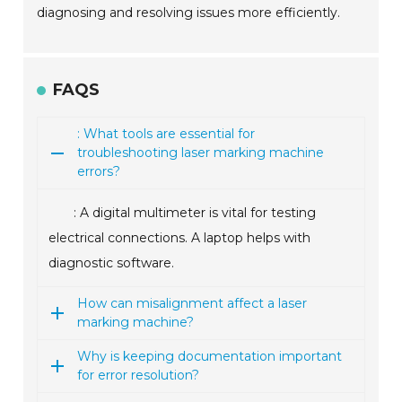
diagnosing and resolving issues more efficiently.
FAQS
: What tools are essential for
troubleshooting laser marking machine
errors?
: A digital multimeter is vital for testing
electrical connections. A laptop helps with
diagnostic software.
How can misalignment affect a laser
marking machine?
Why is keeping documentation important
for error resolution?