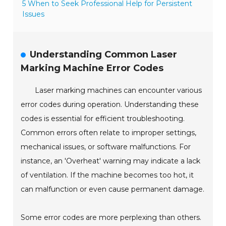
5 When to Seek Professional Help for Persistent
Issues
Understanding Common Laser
Marking Machine Error Codes
Laser marking machines can encounter various
error codes during operation. Understanding these
codes is essential for efficient troubleshooting.
Common errors often relate to improper settings,
mechanical issues, or software malfunctions. For
instance, an 'Overheat' warning may indicate a lack
of ventilation. If the machine becomes too hot, it
can malfunction or even cause permanent damage.
Some error codes are more perplexing than others.