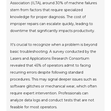
Association (ILTA), around 30% of machine failures
stem from factors that require specialized
knowledge for proper diagnosis. The cost of
improper repairs can escalate quickly, leading to
downtime that significantly impacts productivity.
It's crucial to recognize when a problem is beyond
basic troubleshooting. A survey conducted by the
Lasers and Applications Research Consortium
revealed that 45% of operators admit to facing
recurring errors despite following standard
procedures. This may signal deeper issues such as
software glitches or mechanical wear, which often
require expert intervention. Professionals can
analyze data logs and conduct tests that are not
feasible for most operators.