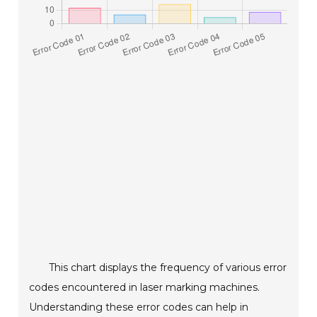
This chart displays the frequency of various error
codes encountered in laser marking machines.
Understanding these error codes can help in