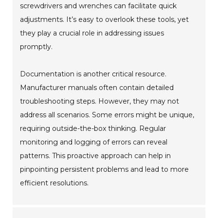
screwdrivers and wrenches can facilitate quick
adjustments. It’s easy to overlook these tools, yet
they play a crucial role in addressing issues
promptly.
Documentation is another critical resource.
Manufacturer manuals often contain detailed
troubleshooting steps. However, they may not
address all scenarios. Some errors might be unique,
requiring outside-the-box thinking. Regular
monitoring and logging of errors can reveal
patterns. This proactive approach can help in
pinpointing persistent problems and lead to more
efficient resolutions.