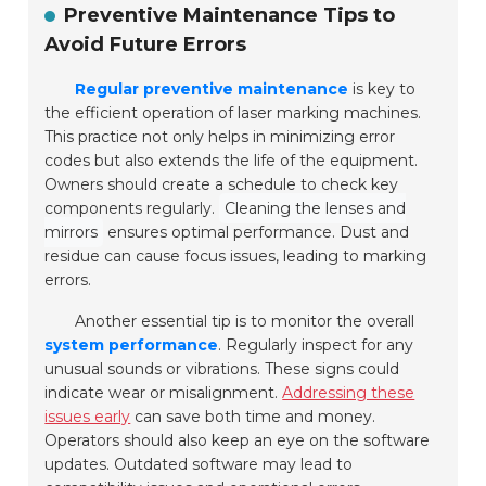
Preventive Maintenance Tips to
Avoid Future Errors
Regular preventive maintenance
is key to
the efficient operation of laser marking machines.
This practice not only helps in minimizing error
codes but also extends the life of the equipment.
Owners should create a schedule to check key
components regularly.
Cleaning the lenses and
mirrors
ensures optimal performance. Dust and
residue can cause focus issues, leading to marking
errors.
Another essential tip is to monitor the overall
system performance
. Regularly inspect for any
unusual sounds or vibrations. These signs could
indicate wear or misalignment.
Addressing these
issues early
can save both time and money.
Operators should also keep an eye on the software
updates. Outdated software may lead to