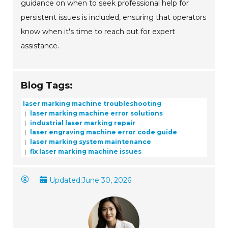
guidance on when to seek professional help for
persistent issues is included, ensuring that operators
know when it's time to reach out for expert
assistance.
Blog Tags:
laser marking machine troubleshooting
laser marking machine error solutions
industrial laser marking repair
laser engraving machine error code guide
laser marking system maintenance
fix laser marking machine issues
Updated:
June 30, 2026