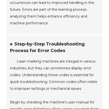
occurrences can lead to improved handling in the
future. Errors are part of the learning process;
analyzing them helps enhance efficiency and
machine performance.
Step-by-Step Troubleshooting
Process for Error Codes
Laser marking machines are integral in various
industries, but they can sometimes display error
codes. Understanding these codes is essential for
quick troubleshooting. Common codes often relate
to improper settings or mechanical issues.
Begin by checking the machine's user manual for