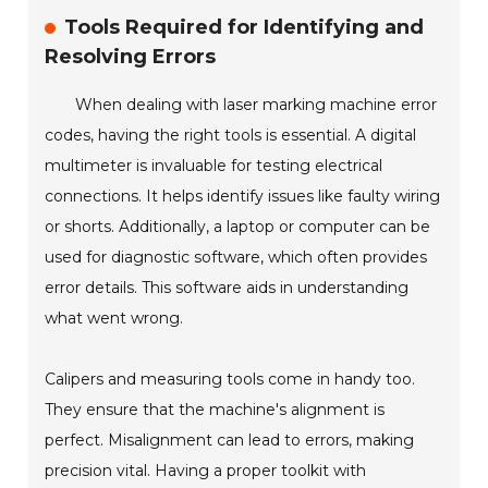
Tools Required for Identifying and
Resolving Errors
When dealing with laser marking machine error
codes, having the right tools is essential. A digital
multimeter is invaluable for testing electrical
connections. It helps identify issues like faulty wiring
or shorts. Additionally, a laptop or computer can be
used for diagnostic software, which often provides
error details. This software aids in understanding
what went wrong.
Calipers and measuring tools come in handy too.
They ensure that the machine's alignment is
perfect. Misalignment can lead to errors, making
precision vital. Having a proper toolkit with