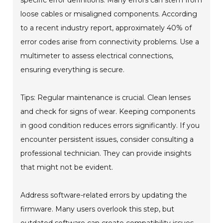
specific error definitions. Many errors can stem from
loose cables or misaligned components. According
to a recent industry report, approximately 40% of
error codes arise from connectivity problems. Use a
multimeter to assess electrical connections,
ensuring everything is secure.
Tips: Regular maintenance is crucial. Clean lenses
and check for signs of wear. Keeping components
in good condition reduces errors significantly. If you
encounter persistent issues, consider consulting a
professional technician. They can provide insights
that might not be evident.
Address software-related errors by updating the
firmware. Many users overlook this step, but