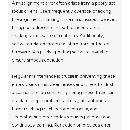
A misalignment error often arises from a poorly set
focus or lens. Users frequently overlook checking
the alignment, thinking it is a minor issue. However,
failing to address it can lead to inconsistent
markings and waste of materials. Additionally,
software-related errors can stem from outdated
firmware. Regularly updating software is vital to
ensure smooth operation.
Regular maintenance is crucial in preventing these
errors. Users must clean lenses and check for dust
accumulation on sensors. Ignoring these tasks can
escalate simple problems into significant ones.
Laser marking machines are complex, and
understanding error codes requires patience and
continuous learning. Reflection on previous error