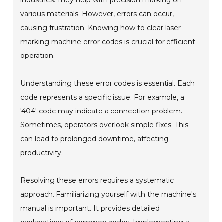
various materials. However, errors can occur,
causing frustration. Knowing how to clear laser
marking machine error codes is crucial for efficient
operation.
Understanding these error codes is essential. Each
code represents a specific issue. For example, a
'404' code may indicate a connection problem.
Sometimes, operators overlook simple fixes. This
can lead to prolonged downtime, affecting
productivity.
Resolving these errors requires a systematic
approach. Familiarizing yourself with the machine's
manual is important. It provides detailed
explanations of common codes. Implementing a