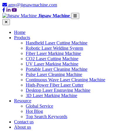
amy@jigsawmachine.com
Jigsaw Machine
Home
Products
Handheld Laser Cutting Machine
Robotic Laser Welding System
Fiber Laser Marking Machine
CO2 Laser Cutting Machine
UV Laser Marking Machine
Portable Laser Cleaning Machine
Pulse Laser Cleaning Machine
Continuous Wave Laser Cleaning Machine
High-Power Fiber Laser Cutter
Desktop Laser Engraving Machine
3D Laser Marking Machine
Resource
Global Service
Hot Blog
Top Search Keywords
Contact us
About us