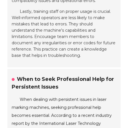
compatibility issues and operational errors.
Lastly, training staff on proper usage is crucial.
Well-informed operators are less likely to make
mistakes that lead to errors. They should
understand the machine's capabilities and
limitations. Encourage team members to
document any irregularities or error codes for future
reference. This practice can create a knowledge
base that helps in troubleshooting.
When to Seek Professional Help for
Persistent Issues
When dealing with persistent issues in laser
marking machines, seeking professional help
becomes essential. According to a recent industry
report by the International Laser Technology