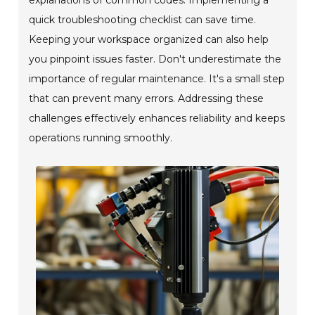
quick troubleshooting checklist can save time.
Keeping your workspace organized can also help
you pinpoint issues faster. Don't underestimate the
importance of regular maintenance. It's a small step
that can prevent many errors. Addressing these
challenges effectively enhances reliability and keeps
operations running smoothly.