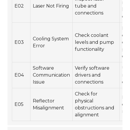
re
E02
Laser Not Firing
tube and
las
connections
co
Ref
Check coolant
coo
Cooling System
E03
levels and pump
en
Error
functionality
pum
ope
Software
Verify software
Upd
E04
Communication
drivers and
rei
Issue
connections
dri
Check for
Rea
Reflector
physical
E05
cle
Misalignment
obstructions and
ref
alignment