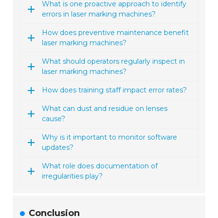
What is one proactive approach to identify
errors in laser marking machines?
How does preventive maintenance benefit
laser marking machines?
What should operators regularly inspect in
laser marking machines?
How does training staff impact error rates?
What can dust and residue on lenses
cause?
Why is it important to monitor software
updates?
What role does documentation of
irregularities play?
Conclusion