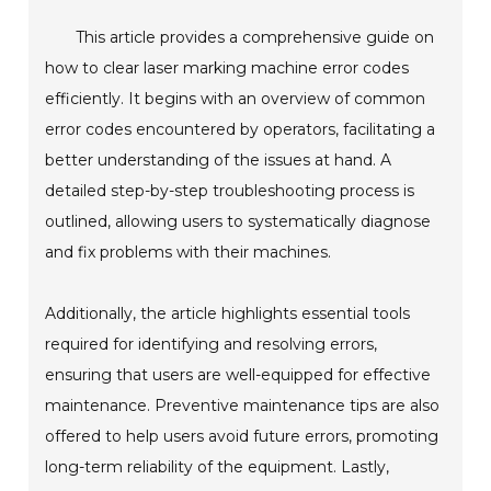
This article provides a comprehensive guide on
how to clear laser marking machine error codes
efficiently. It begins with an overview of common
error codes encountered by operators, facilitating a
better understanding of the issues at hand. A
detailed step-by-step troubleshooting process is
outlined, allowing users to systematically diagnose
and fix problems with their machines.
Additionally, the article highlights essential tools
required for identifying and resolving errors,
ensuring that users are well-equipped for effective
maintenance. Preventive maintenance tips are also
offered to help users avoid future errors, promoting
long-term reliability of the equipment. Lastly,