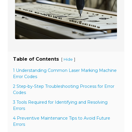
Table of Contents
[
]
Hide
1 Understanding Common Laser Marking Machine
Error Codes
2 Step-by-Step Troubleshooting Process for Error
Codes
3 Tools Required for Identifying and Resolving
Errors
4 Preventive Maintenance Tips to Avoid Future
Errors