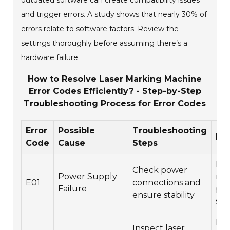
outdated software can create compatibility issues
and trigger errors. A study shows that nearly 30% of
errors relate to software factors. Review the
settings thoroughly before assuming there’s a
hardware failure.
How to Resolve Laser Marking Machine
Error Codes Efficiently? - Step-by-Step
Troubleshooting Process for Error Codes
Error
Possible
Troubleshooting
Res
Code
Cause
Steps
Rep
Check power
Power Supply
rep
E01
connections and
Failure
po
ensure stability
sup
Rep
Inspect laser