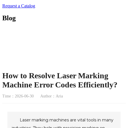
Request a Catalog
Blog
How to Resolve Laser Marking
Machine Error Codes Efficiently?
Time：2026-06-30
Author：Aria
Laser marking machines are vital tools in many
industries. They help with precision marking on