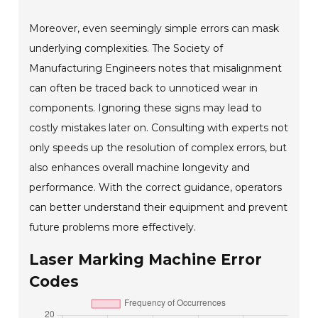
Moreover, even seemingly simple errors can mask
underlying complexities. The Society of
Manufacturing Engineers notes that misalignment
can often be traced back to unnoticed wear in
components. Ignoring these signs may lead to
costly mistakes later on. Consulting with experts not
only speeds up the resolution of complex errors, but
also enhances overall machine longevity and
performance. With the correct guidance, operators
can better understand their equipment and prevent
future problems more effectively.
Laser Marking Machine Error
Codes