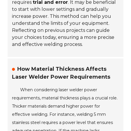
requires
trial and error
. It may be beneficial
to start with lower settings and gradually
increase power. This method can help you
understand the limits of your equipment.
Reflecting on previous projects can guide
your choices today, ensuring a more precise
and effective welding process.
How Material Thickness Affects
Laser Welder Power Requirements
When considering laser welder power
requirements, material thickness plays a crucial role.
Thicker materials demand higher power for
effective welding. For instance, welding 5 mm
stainless steel requires a power level that ensures
adequate penetration. If the machine lacks