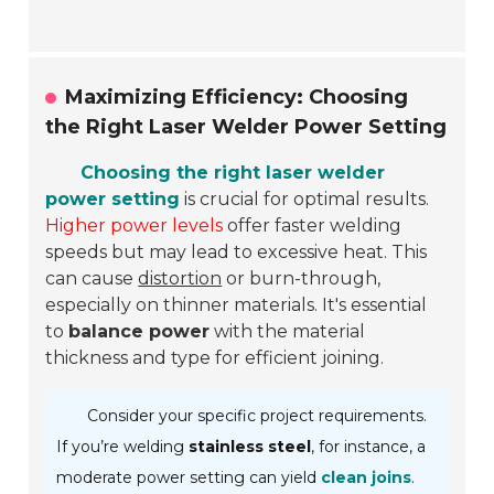
Maximizing Efficiency: Choosing
the Right Laser Welder Power Setting
Choosing the right laser welder
power setting
is crucial for optimal results.
Higher power levels
offer faster welding
speeds but may lead to excessive heat. This
can cause
distortion
or burn-through,
especially on thinner materials. It's essential
to
balance power
with the material
thickness and type for efficient joining.
Consider your specific project requirements.
If you’re welding
stainless steel
, for instance, a
moderate power setting can yield
clean joins
.