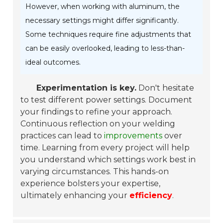
However, when working with aluminum, the
necessary settings might differ significantly.
Some techniques require fine adjustments that
can be easily overlooked, leading to less-than-
ideal outcomes.
Experimentation is key.
Don't hesitate
to test different power settings. Document
your findings to refine your approach.
Continuous reflection on your welding
practices can lead to
improvements
over
time. Learning from every project will help
you understand which settings work best in
varying circumstances. This hands-on
experience bolsters your expertise,
ultimately enhancing your
efficiency
.