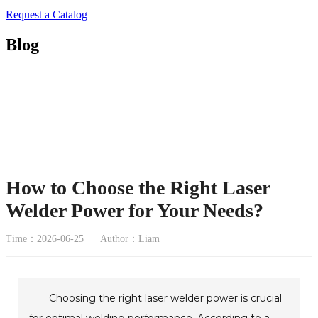
Request a Catalog
Blog
How to Choose the Right Laser
Welder Power for Your Needs?
Time：2026-06-25
Author：Liam
Choosing the right laser welder power is crucial
for optimal welding performance. According to a