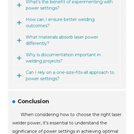
What’s the benefit of experimenting with
power settings?
How can I ensure better welding
outcomes?
What materials absorb laser power
differently?
Why is documentation important in
welding projects?
Can I rely on a one-size-fits-all approach to
power settings?
Conclusion
When considering how to choose the right laser
welder power, it's essential to understand the
significance of power settings in achieving optimal