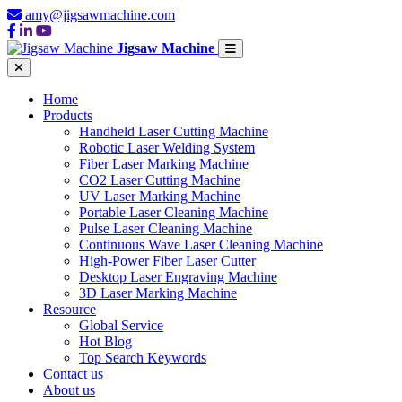
amy@jigsawmachine.com
Jigsaw Machine
Home
Products
Handheld Laser Cutting Machine
Robotic Laser Welding System
Fiber Laser Marking Machine
CO2 Laser Cutting Machine
UV Laser Marking Machine
Portable Laser Cleaning Machine
Pulse Laser Cleaning Machine
Continuous Wave Laser Cleaning Machine
High-Power Fiber Laser Cutter
Desktop Laser Engraving Machine
3D Laser Marking Machine
Resource
Global Service
Hot Blog
Top Search Keywords
Contact us
About us