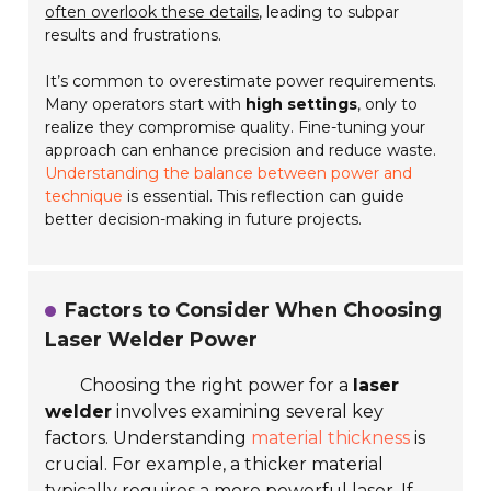
often overlook these details
, leading to subpar
results and frustrations.
It’s common to overestimate power requirements.
Many operators start with
high settings
, only to
realize they compromise quality. Fine-tuning your
approach can enhance precision and reduce waste.
Understanding the balance between power and
technique
is essential. This reflection can guide
better decision-making in future projects.
Factors to Consider When Choosing
Laser Welder Power
Choosing the right power for a
laser
welder
involves examining several key
factors. Understanding
material thickness
is
crucial. For example, a thicker material
typically requires a more powerful laser. If