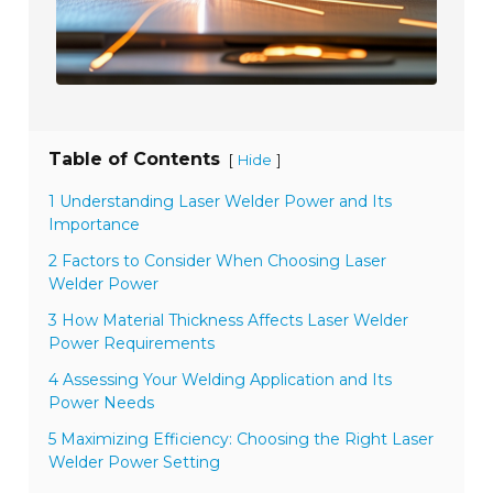
Table of Contents
[
]
Hide
1 Understanding Laser Welder Power and Its
Importance
2 Factors to Consider When Choosing Laser
Welder Power
3 How Material Thickness Affects Laser Welder
Power Requirements
4 Assessing Your Welding Application and Its
Power Needs
5 Maximizing Efficiency: Choosing the Right Laser
Welder Power Setting