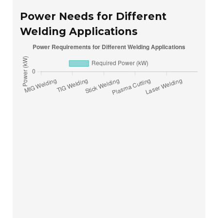
Power Needs for Different
Welding Applications