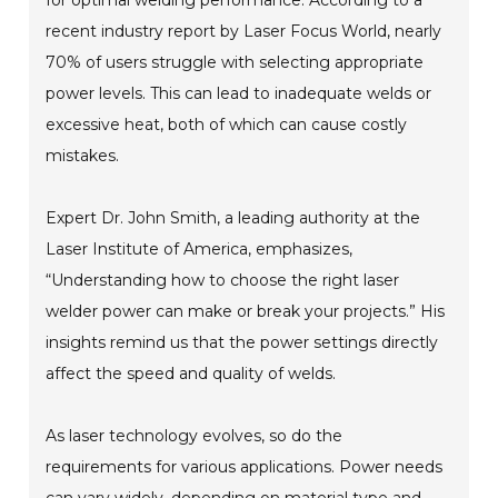
recent industry report by Laser Focus World, nearly
70% of users struggle with selecting appropriate
power levels. This can lead to inadequate welds or
excessive heat, both of which can cause costly
mistakes.
Expert Dr. John Smith, a leading authority at the
Laser Institute of America, emphasizes,
“Understanding how to choose the right laser
welder power can make or break your projects.” His
insights remind us that the power settings directly
affect the speed and quality of welds.
As laser technology evolves, so do the
requirements for various applications. Power needs
can vary widely, depending on material type and