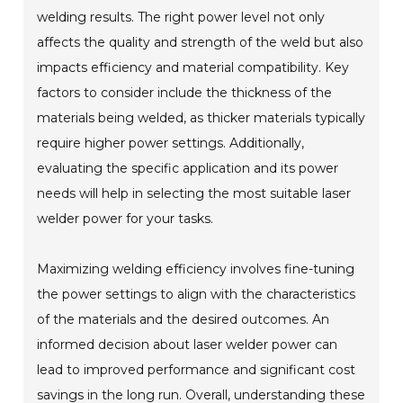
welding results. The right power level not only
affects the quality and strength of the weld but also
impacts efficiency and material compatibility. Key
factors to consider include the thickness of the
materials being welded, as thicker materials typically
require higher power settings. Additionally,
evaluating the specific application and its power
needs will help in selecting the most suitable laser
welder power for your tasks.
Maximizing welding efficiency involves fine-tuning
the power settings to align with the characteristics
of the materials and the desired outcomes. An
informed decision about laser welder power can
lead to improved performance and significant cost
savings in the long run. Overall, understanding these