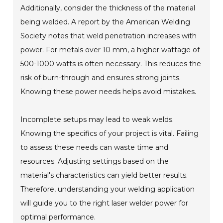
Additionally, consider the thickness of the material
being welded. A report by the American Welding
Society notes that weld penetration increases with
power. For metals over 10 mm, a higher wattage of
500-1000 watts is often necessary. This reduces the
risk of burn-through and ensures strong joints.
Knowing these power needs helps avoid mistakes.
Incomplete setups may lead to weak welds.
Knowing the specifics of your project is vital. Failing
to assess these needs can waste time and
resources. Adjusting settings based on the
material's characteristics can yield better results.
Therefore, understanding your welding application
will guide you to the right laser welder power for
optimal performance.