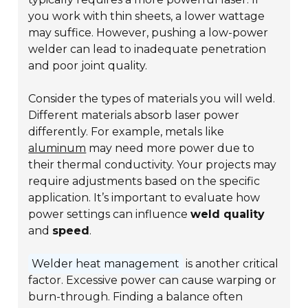
you work with thin sheets, a lower wattage
may suffice. However, pushing a low-power
welder can lead to inadequate penetration
and poor joint quality.
Consider the types of materials you will weld.
Different materials absorb laser power
differently. For example, metals like
aluminum
may need more power due to
their thermal conductivity. Your projects may
require adjustments based on the specific
application. It’s important to evaluate how
power settings can influence
weld quality
and
speed
.
Welder heat management
is another critical
factor. Excessive power can cause warping or
burn-through. Finding a balance often