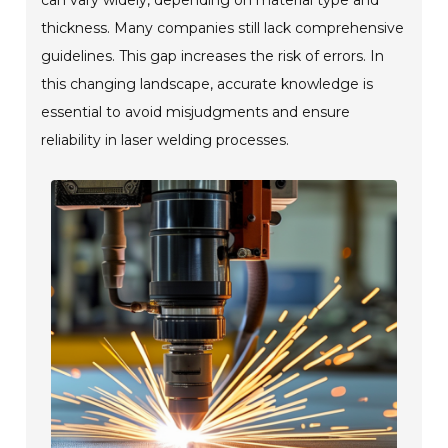
thickness. Many companies still lack comprehensive
guidelines. This gap increases the risk of errors. In
this changing landscape, accurate knowledge is
essential to avoid misjudgments and ensure
reliability in laser welding processes.