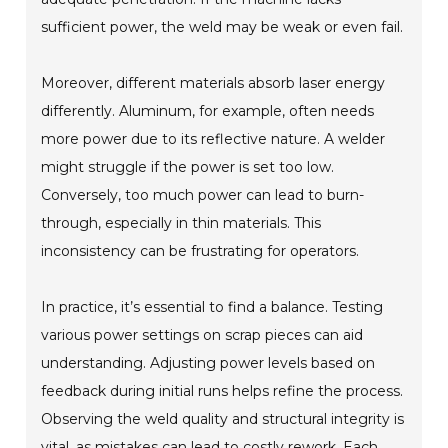
sufficient power, the weld may be weak or even fail.
Moreover, different materials absorb laser energy
differently. Aluminum, for example, often needs
more power due to its reflective nature. A welder
might struggle if the power is set too low.
Conversely, too much power can lead to burn-
through, especially in thin materials. This
inconsistency can be frustrating for operators.
In practice, it’s essential to find a balance. Testing
various power settings on scrap pieces can aid
understanding. Adjusting power levels based on
feedback during initial runs helps refine the process.
Observing the weld quality and structural integrity is
vital, as mistakes can lead to costly rework. Each