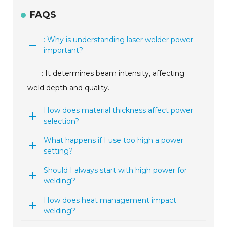
FAQS
: Why is understanding laser welder power
important?
: It determines beam intensity, affecting
weld depth and quality.
How does material thickness affect power
selection?
What happens if I use too high a power
setting?
Should I always start with high power for
welding?
How does heat management impact
welding?