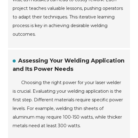
project teaches valuable lessons, pushing operators
to adapt their techniques. This iterative learning
process is key in achieving desirable welding
outcomes.
Assessing Your Welding Application
and Its Power Needs
Choosing the right power for your laser welder
is crucial. Evaluating your welding application is the
first step. Different materials require specific power
levels. For example, welding thin sheets of
aluminum may require 100-150 watts, while thicker
metals need at least 300 watts.