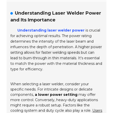
Understanding Laser Welder Power
and Its Importance
Understanding laser welder power
is crucial
for achieving optimal results. The power rating
determines the intensity of the laser beam and
influences the depth of penetration.
A higher power
setting allows for faster welding speeds but can
lead to burn-through in thin materials.
It's essential
to match the power with the material thickness and
type for efficiency.
When selecting a laser welder, consider your
specific needs. For intricate designs or delicate
components,
a lower power setting
may offer
more control. Conversely, heavy-duty applications
might require a robust setup. Factors like the
cooling system and duty cycle also play a role.
Users