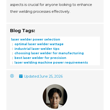
aspects is crucial for anyone looking to enhance
their welding processes effectively.
Blog Tags:
laser welder power selection
optimal laser welder wattage
industrial laser welder tips
choosing laser welder for manufacturing
best laser welder for precision
laser welding machine power requirements
Updated:
June 25, 2026